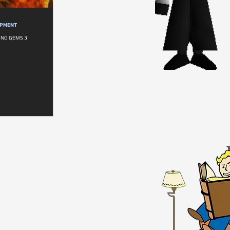
OPMENT
NG GEMS 3