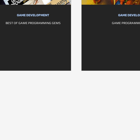
GAME DEVELOPMENT
GAME DEVEL
BEST OF GAME PROGRAMMING GEMS
GAME PROGRAMMI