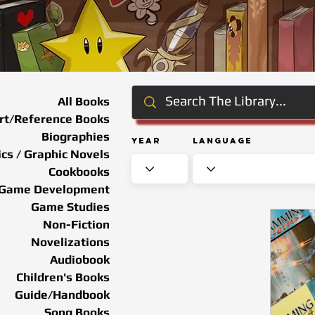
All Books
rt/Reference Books
Biographies
Year
Language
cs / Graphic Novels
Cookbooks
Game Development
Game Studies
Non-Fiction
Novelizations
Audiobook
Children's Books
Guide/Handbook
Song Books