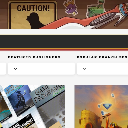
Featured Publishers
Popular Franchises