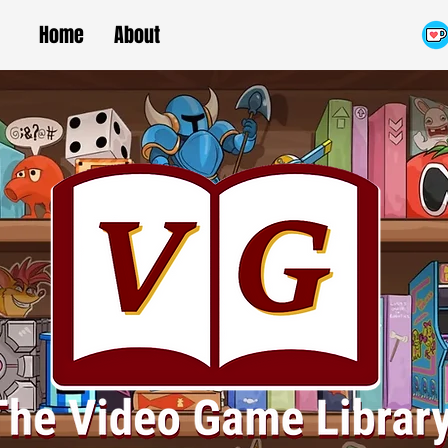
Home
About