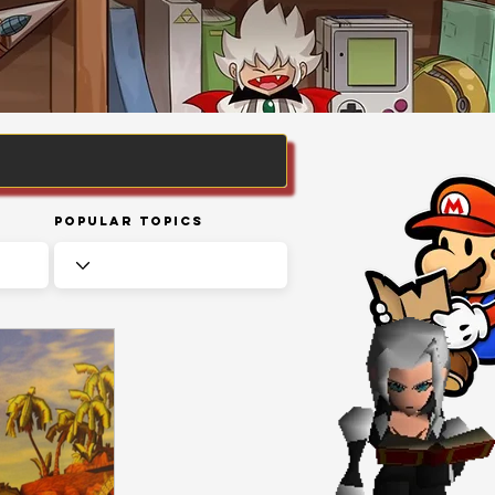
Popular Topics