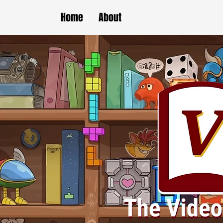
Home
About