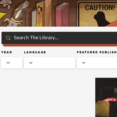
Year
Language
Featured Publis