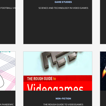
GAME STUDIES
F FOOTBALL VIDEO
SCIENCE AND TECHNOLOGY IN VIDEO GAMES
NON-FICTION
 A PANDEMIC
THE ROUGH GUIDE TO VIDEOGAMES