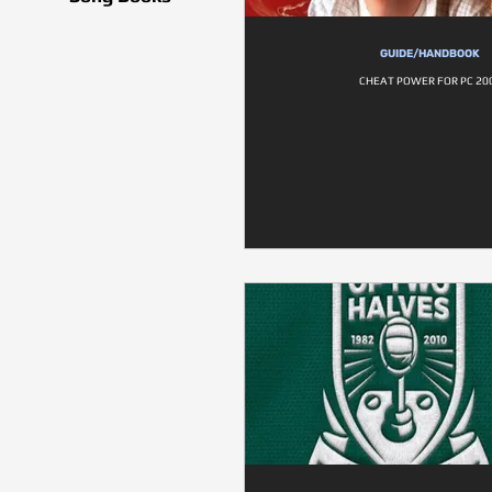
GUIDE/HANDBOOK
CHEAT POWER FOR PC 20