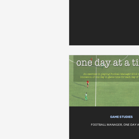
GAME STUDIES
FOOTBALL MANAGER, ONE DAY A