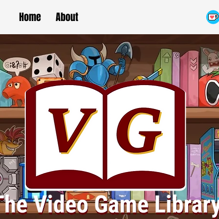
Home
About