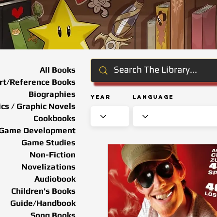
All Books
rt/Reference Books
Biographies
Year
Language
cs / Graphic Novels
Cookbooks
Game Development
Game Studies
Non-Fiction
Novelizations
Audiobook
Children's Books
Guide/Handbook
Song Books