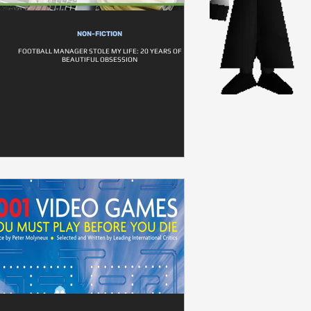
NON-FICTION
FOOTBALL MANAGER STOLE MY LIFE: 20 YEARS OF
BEAUTIFUL OBSESSION