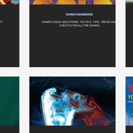
GUIDE/HANDBOOK
07
GAMES GOLD: SOLUTIONS, TACTICS, TIPS, TRICKS AND
CHEATS FOR ALL THE GAMES