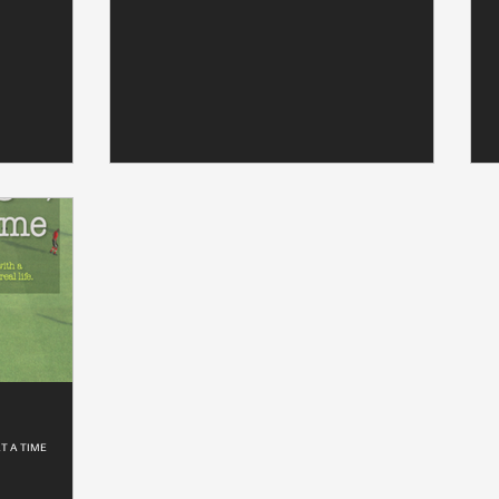
T A TIME