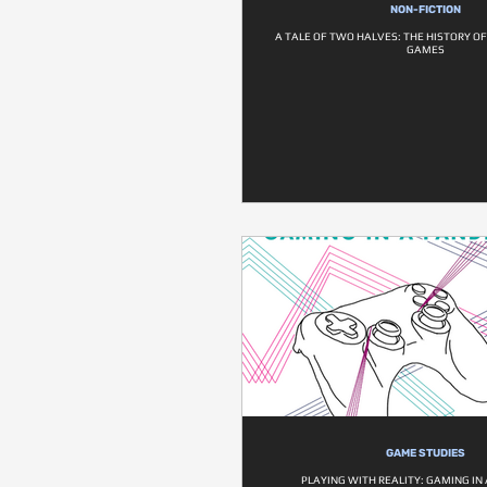
NON-FICTION
A TALE OF TWO HALVES: THE HISTORY O
GAMES
GAME STUDIES
PLAYING WITH REALITY: GAMING IN