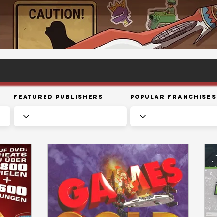
Featured Publishers
Popular Franchises