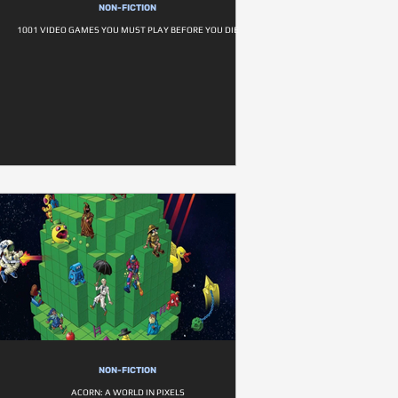
NON-FICTION
1001 VIDEO GAMES YOU MUST PLAY BEFORE YOU DIE
NON-FICTION
ACORN: A WORLD IN PIXELS