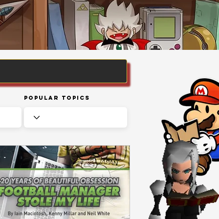
Popular Topics