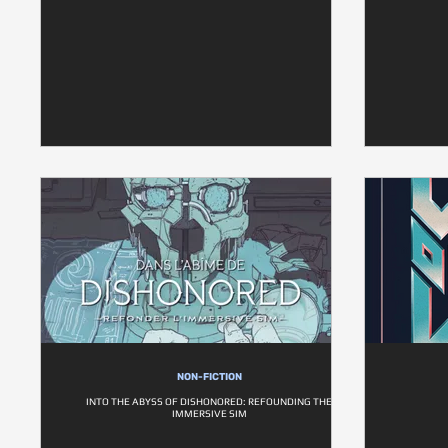
NON-FICTION
INTO THE ABYSS OF DISHONORED: REFOUNDING THE
IMMERSIVE SIM