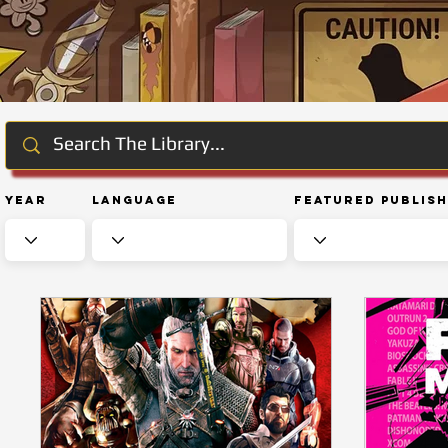
Year
Language
Featured Publis