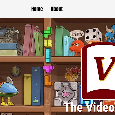
Home
About