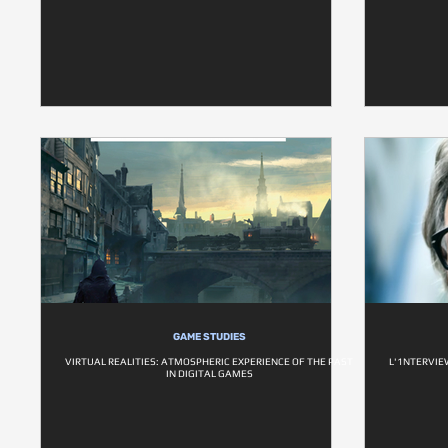
GAME STUDIES
VIRTUAL REALITIES: ATMOSPHERIC EXPERIENCE OF THE PAST
L'1NTERVIE
IN DIGITAL GAMES