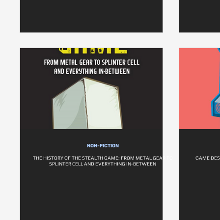
NON-FICTION
THE HISTORY OF THE STEALTH GAME: FROM METAL GEAR TO
GAME DESI
SPLINTER CELL AND EVERYTHING IN-BETWEEN