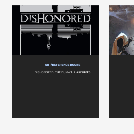
ART/REFERENCE BOOKS
DISHONORED: THE DUNWALL ARCHIVES