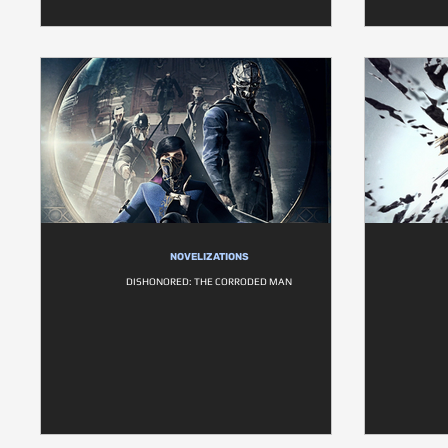
NOVELIZATIONS
DISHONORED: THE CORRODED MAN