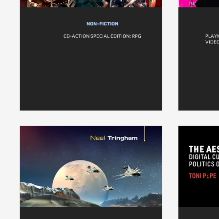
NON-FICTION
CD-ACTION SPECIAL EDITION: RPG
PLAYM
VIDE