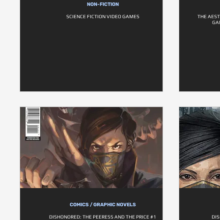
NON-FICTION
SCIENCE FICTION VIDEO GAMES
THE AEST
GA
COMICS / GRAPHIC NOVELS
DISHONORED: THE PEERESS AND THE PRICE #1
DI