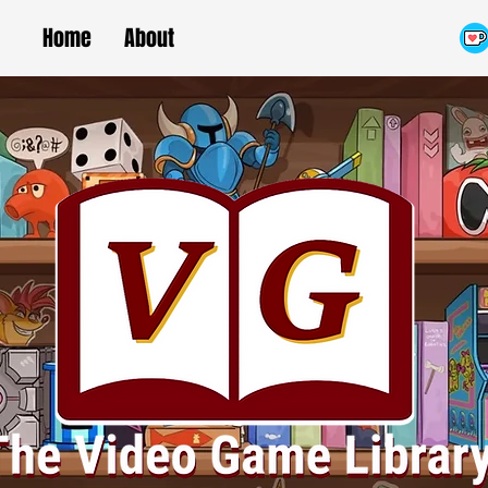
Home
About