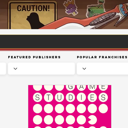
Featured Publishers
Popular Franchises