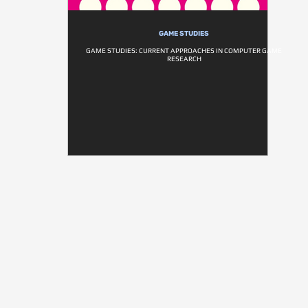
GAME STUDIES
GAME STUDIES: CURRENT APPROACHES IN COMPUTER GAME
RESEARCH