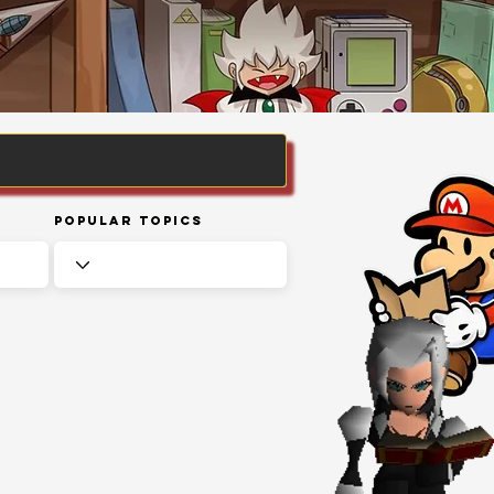
Popular Topics