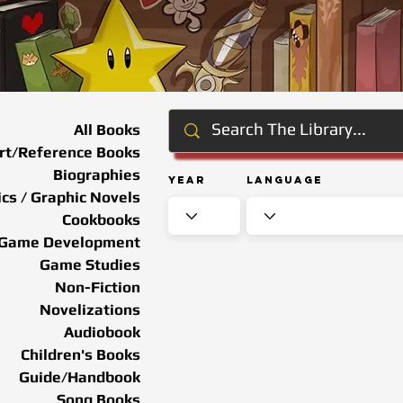
All Books
rt/Reference Books
Biographies
Year
Language
cs / Graphic Novels
Cookbooks
Game Development
Game Studies
Non-Fiction
Novelizations
Audiobook
Children's Books
Guide/Handbook
Song Books