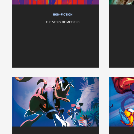
NON-FICTION
THE STORY OF METROID