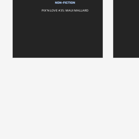
NON-FICTION
PIX'N LOVE #35: MAUI MALLARD