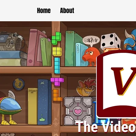
Home
About