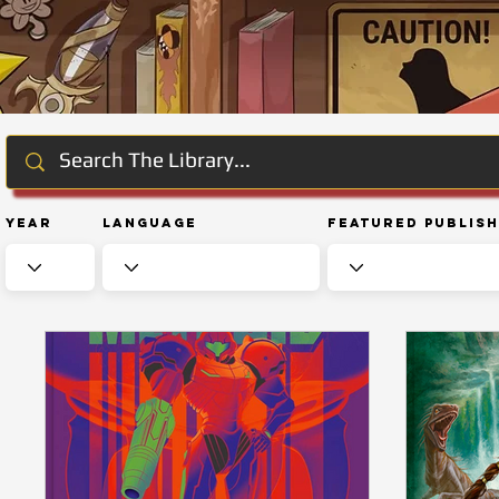
Year
Language
Featured Publis