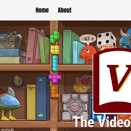
Home
About