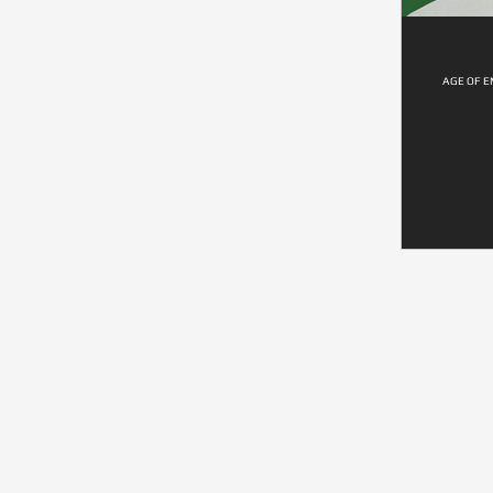
AGE OF E