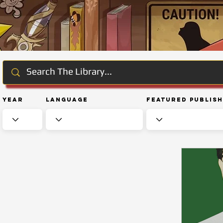
Year
Language
Featured Publis