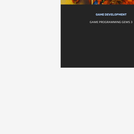
GAME DEVELOPMENT
GAME PROGRAMMING GEMS 3