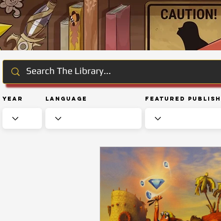
Year
Language
Featured Publis