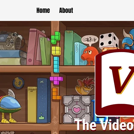
Home
About