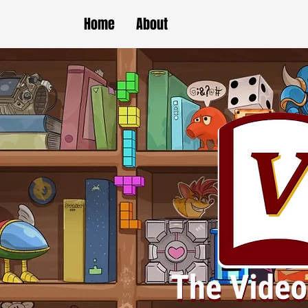
Home
About