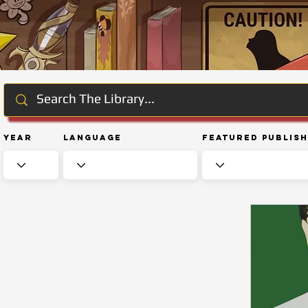
Year
Language
Featured Publis