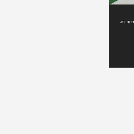
AGE OF E