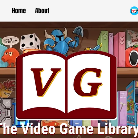
Home
About