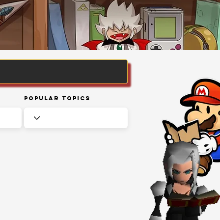
Popular Topics