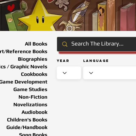
All Books
rt/Reference Books
Biographies
Year
Language
cs / Graphic Novels
Cookbooks
Game Development
Game Studies
Non-Fiction
Novelizations
Audiobook
Children's Books
Guide/Handbook
Song Books