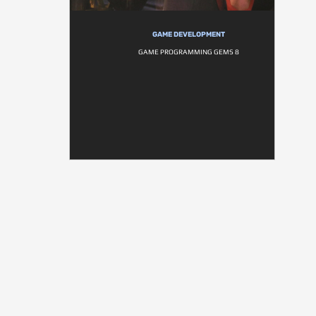
GAME DEVELOPMENT
GAME PROGRAMMING GEMS 8