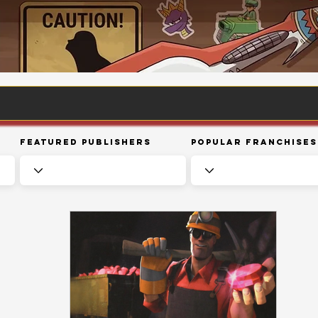
Featured Publishers
Popular Franchises