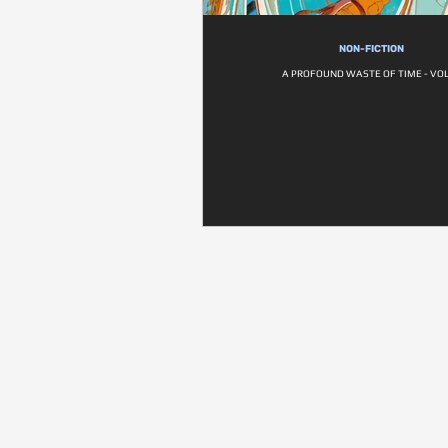
NON-FICTION
A PROFOUND WASTE OF TIME - VOL