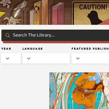
Year
Language
Featured Publis