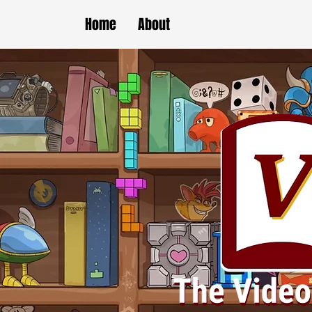
Home
About