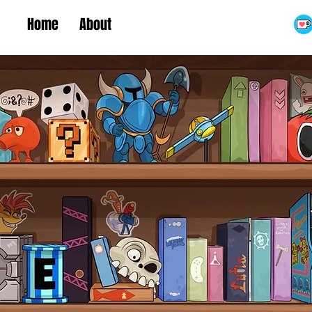
Home
About