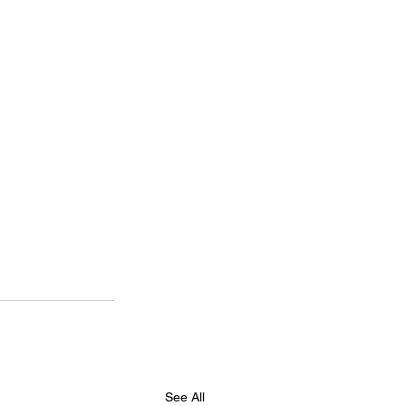
See All