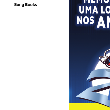
Song Books