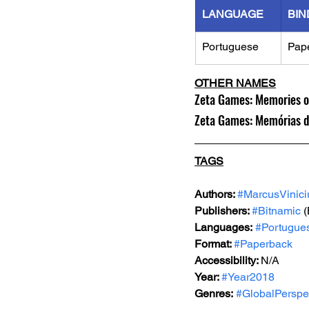
LANGUAGE
BIN
Portuguese
Pap
OTHER NAMES
Zeta Games: Memories of
Zeta Games: Memórias 
TAGS
Authors: 
#MarcusVinici
Publishers: 
#Bitnamic
 
Languages:
#Portugue
Format: 
#Paperback
Accessibility: 
N/A
Year: 
#Year2018
Genres:
#GlobalPerspe