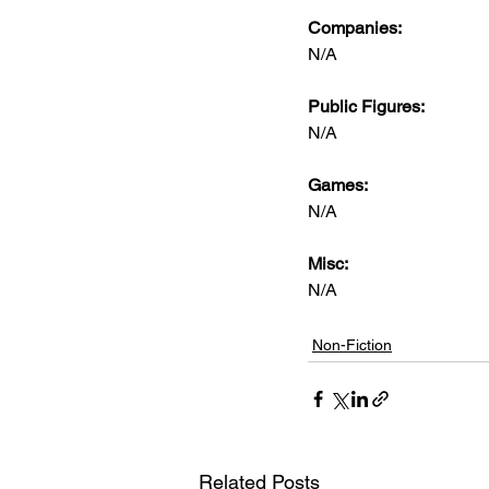
Companies:
N/A
Public Figures: 
N/A
Games: 
N/A
Misc: 
N/A
Non-Fiction
Related Posts