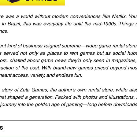
e was a world without modern conveniences like Netflix, YouT
 In Brazil, this was everyday life until the mid-1990s. Things
nce.
rent kind of business reigned supreme—video game rental stores
ps served not only as places to rent games but as social hub
rs, chatted about game news they'd only seen in magazines, a
raction of the cost. With brand-new games priced beyond most
meant access, variety, and endless fun.
story of Zeta Games, the author's own rental store, while also 
hat shaped a generation. Packed with photos and illustrations, it
c journey into the golden age of gaming—long before downloads
LS