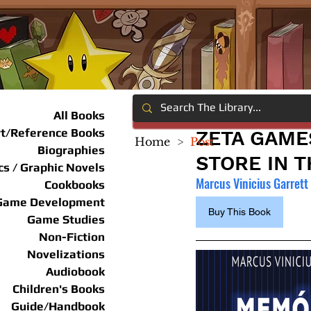
All Books
rt/Reference Books
ZETA GAME
Home
>
Post
Biographies
STORE IN T
s / Graphic Novels
Marcus Vinicius Garrett
Cookbooks
Game Development
Buy This Book
Game Studies
Non-Fiction
Novelizations
Audiobook
Children's Books
Guide/Handbook