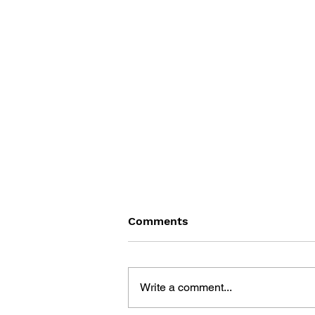
Comments
Write a comment...