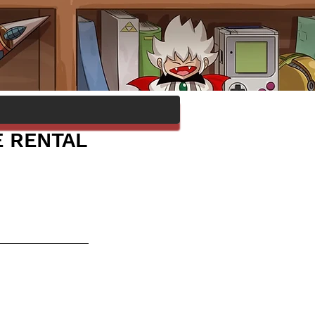
E RENTAL