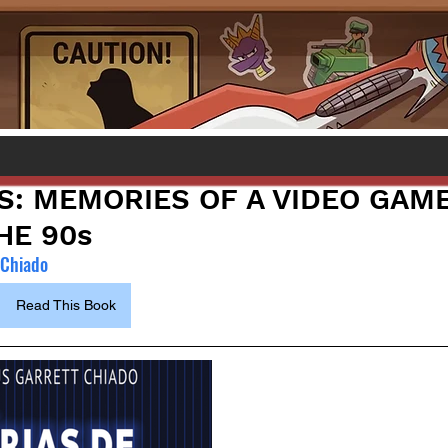
S: MEMORIES OF A VIDEO GAM
HE 90s
 Chiado
Read This Book