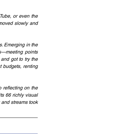
ube, or even the 
 moved slowly and 
. Emerging in the 
s—meeting points 
nd got to try the 
 budgets, renting 
reflecting on the 
s 66 richly visual 
 and streams took 