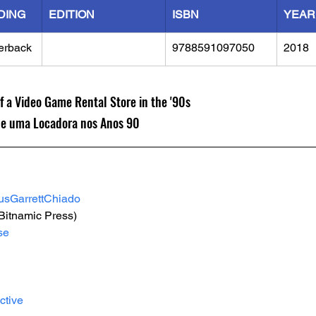
DING
EDITION
ISBN
YEAR
erback
9788591097050
2018
 a Video Game Rental Store in the '90s
de uma Locadora nos Anos 90
usGarrettChiado
(Bitnamic Press)
se
ctive