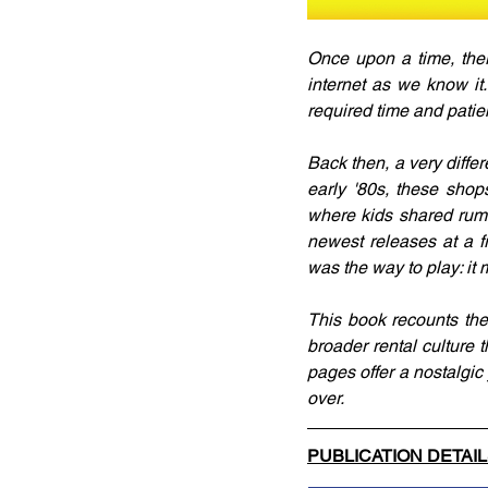
Once upon a time, ther
internet as we know it.
required time and patie
Back then, a very diffe
early '80s, these sho
where kids shared rumo
newest releases at a f
was the way to play: it 
This book recounts the 
broader rental culture t
pages offer a nostalgi
over.
PUBLICATION DETAI