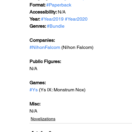
Format: 
#Paperback
Accessibility: 
N/A
Year: 
#Year2019
#Year2020
Genres: 
#Bundle
Companies:
#NihonFalcom
 (Nihon Falcom)
Public Figures: 
N/A
Games: 
#Ys
 (Ys IX: Monstrum Nox)
Misc: 
N/A
Novelizations