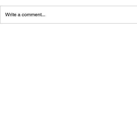
Write a comment...
BLACK DESERT: THE
PERSONA 4
SUNDERING OF SERENDIA
AFFECTIO