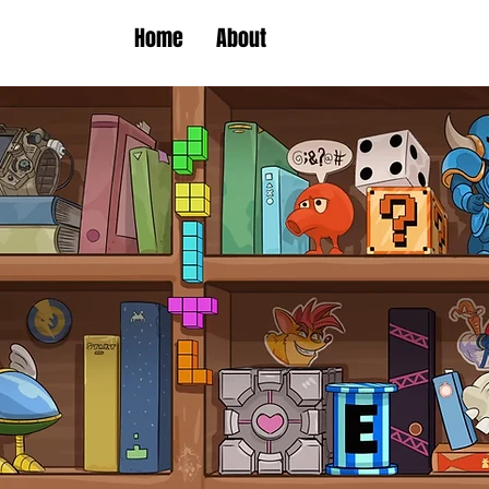
Home
About