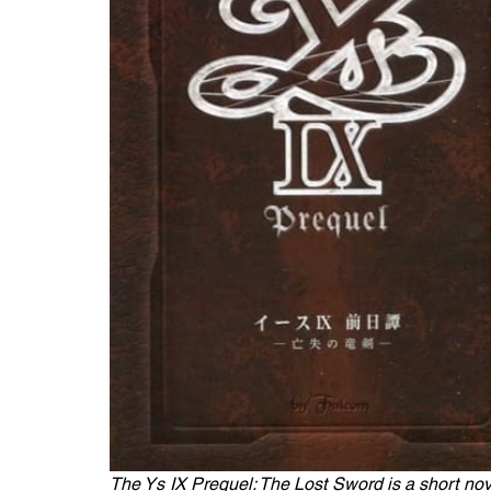
The Ys IX Prequel: The Lost Sword is a short nove