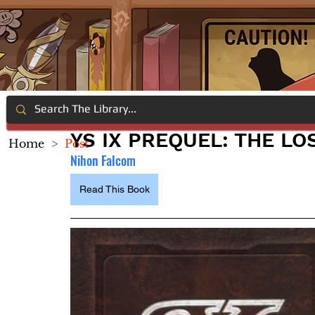
YS IX PREQUEL: THE L
Home
>
Post
Nihon Falcom
Read This Book