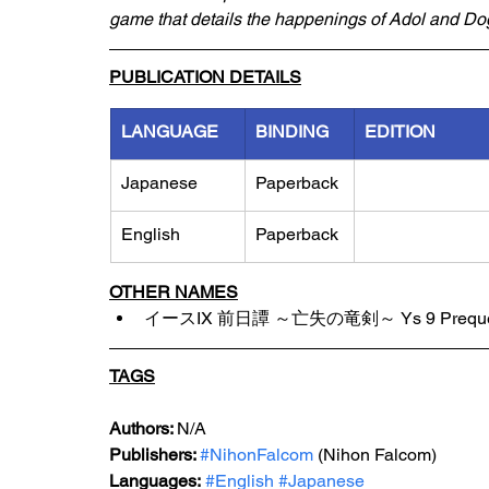
game that details the happenings of Adol and Dog
PUBLICATION DETAILS
LANGUAGE
BINDING
EDITION
Japanese
Paperback
English
Paperback
OTHER NAMES
イースIX 前日譚 ～亡失の竜剣～ Ys 9 Prequel: T
TAGS
Authors: 
N/A
Publishers: 
#NihonFalcom
 (Nihon Falcom)
Languages:
#English
#Japanese