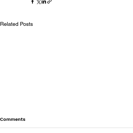
Related Posts
Comments