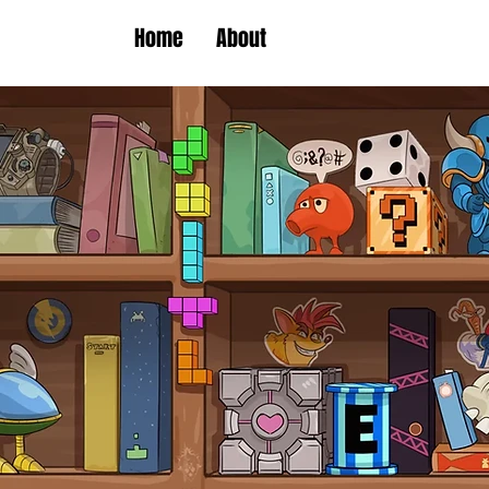
Home
About