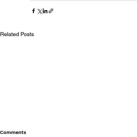
Related Posts
Comments