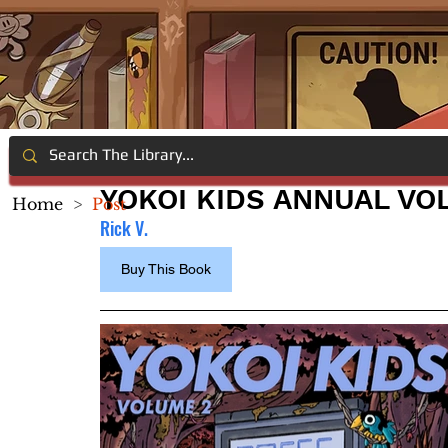
YOKOI KIDS ANNUAL VOL
Home
>
Post
Rick V.
Buy This Book