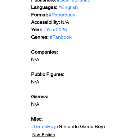
Languages:
#English
Format: 
#Paperback
Accessibility: 
N/A
Year: 
#Year2025
Genres:
#Fanbook
Companies:
N/A
Public Figures: 
N/A
Games: 
N/A
Misc: 
#GameBoy
 (Nintendo Game Boy)
Non-Fiction