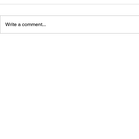
Write a comment...
GAME CANON AND GAME
SHIGESATO
HISTORY
FISHING N
GUIDEBOO