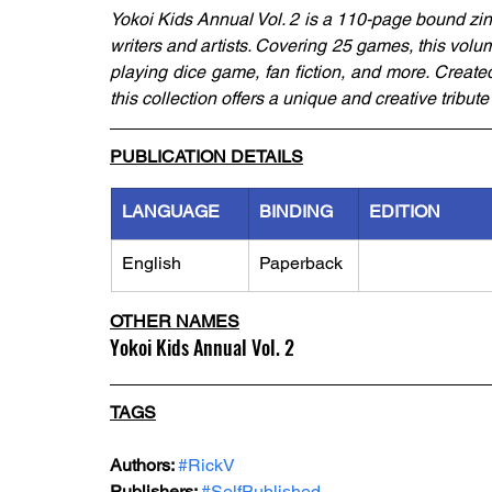
Yokoi Kids Annual Vol. 2 is a 110-page bound zin
writers and artists. Covering 25 games, this volum
playing dice game, fan fiction, and more. Creat
this collection offers a unique and creative tribut
PUBLICATION DETAILS
LANGUAGE
BINDING
EDITION
English
Paperback
OTHER NAMES
Yokoi Kids Annual Vol. 2
TAGS
Authors: 
#RickV
Publishers: 
#SelfPublished