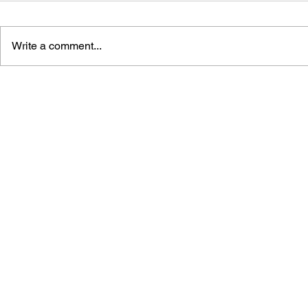
Write a comment...
LIKE A DRAGON: PIRATE
DRAGONS 
YAKUZA IN HAWAII -
SEGA'S FL
COMPLETE EXTREME
JAPANESE
STRATEGY GUIDE