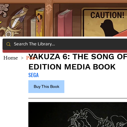
YAKUZA 6: THE SONG OF
Home
>
Post
EDITION MEDIA BOOK
SEGA
Buy This Book