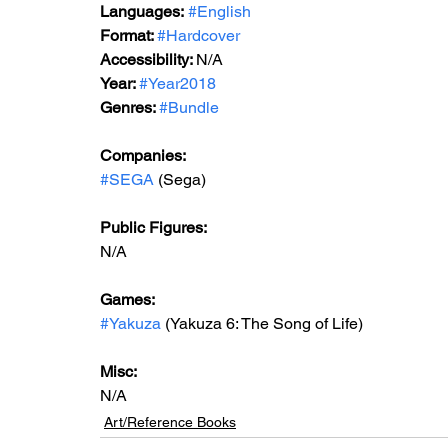
Languages:
#English
Format: 
#Hardcover
Accessibility: 
N/A
Year: 
#Year2018
Genres: 
#Bundle
Companies:
#SEGA
 (Sega)
Public Figures: 
N/A
Games: 
#Yakuza
 (Yakuza 6: The Song of Life)
Misc: 
N/A
Art/Reference Books