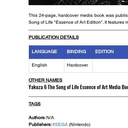
This 24-page, hardcover media book was publish
Song of Life "Essence of Art Edition". It feature
PUBLICATION DETAILS
LANGUAGE
BINDING
EDITION
English
Hardcover
OTHER NAMES
Yakuza 6 The Song of Life Essence of Art Media Bo
TAGS
Authors: 
N/A
Publishers: 
#SEGA
 (Nintendo)