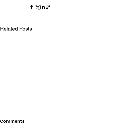
Related Posts
Comments