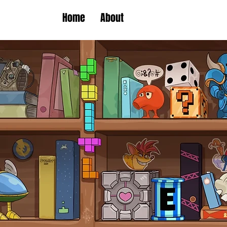
Home
About