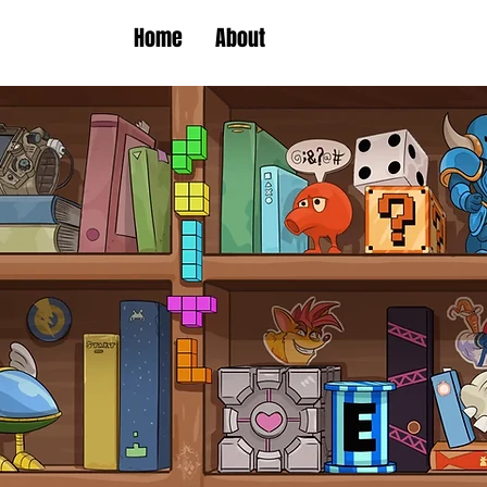
Home
About