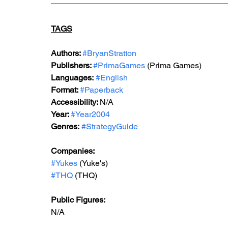
TAGS
Authors: 
#BryanStratton
Publishers: 
#PrimaGames
 (Prima Games)
Languages:
#English
Format: 
#Paperback
Accessibility: 
N/A
Year: 
#Year2004
Genres:
#StrategyGuide
Companies:
#Yukes
 (Yuke's)
#THQ
 (THQ)
Public Figures: 
N/A