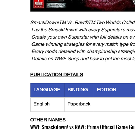
SmackDown!TM Vs. Raw®TM Two Worlds Collid
·Lay the SmackDown! with every Superstar's move
·Create your own Superstar with full details on e
·Game winning strategies for every match type fro
·Every mode detailed with championship strategi
·Details on WWE Shop and how to get the most fo
PUBLICATION DETAILS
LANGUAGE
BINDING
EDITION
English
Paperback
OTHER NAMES
WWE Smackdown! vs RAW: Prima Official Game Gu