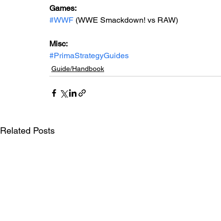
Games: 
#WWF
 (WWE Smackdown! vs RAW)
Misc: 
#PrimaStrategyGuides
Guide/Handbook
Related Posts