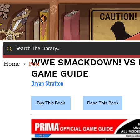
WWE SMACKDOWN! VS R
Home
>
Post
GAME GUIDE
Bryan Stratton
Buy This Book
Read This Book