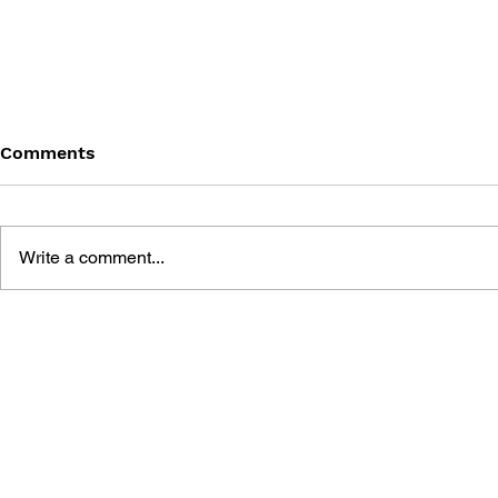
Comments
Write a comment...
BATTLEFIELD: BAD
BATTLEFIE
COMPANY 2: PRIMA
COMPANY:
ESSENTIAL GUIDE
OFFICIAL 