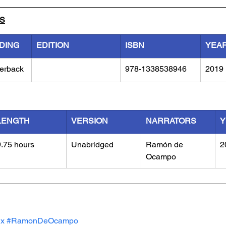
LS
DING
EDITION
ISBN
YEA
erback
978-1338538946
2019
LENGTH
VERSION
NARRATORS
Y
9.75 hours
Unabridged
Ramón de 
2
Ocampo
ux
#RamonDeOcampo