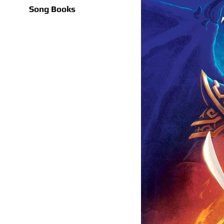
Song Books