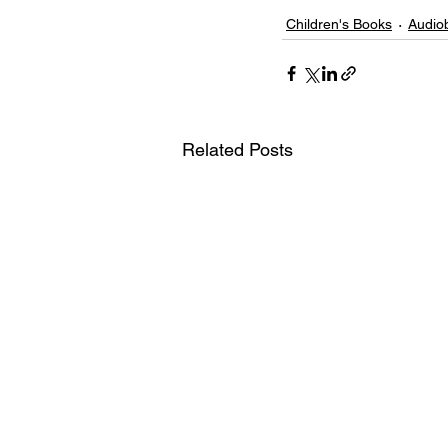
Children's Books
Audio
Related Posts