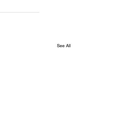
See All