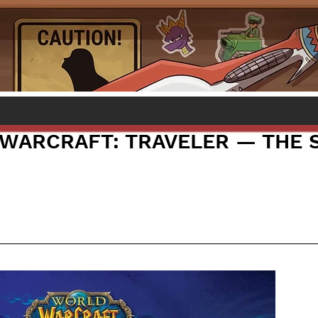
WARCRAFT: TRAVELER — THE 