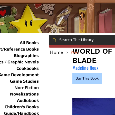
All Books
rt/Reference Books
WORLD OF 
Home
>
Post
Biographies
BLADE
s / Graphic Novels
Madeline Roux
Cookbooks
Game Development
Buy This Book
Game Studies
Non-Fiction
Novelizations
Audiobook
Children's Books
Guide/Handbook