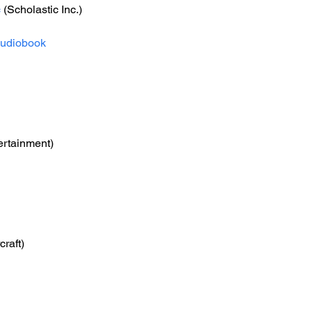
c
 (Scholastic Inc.)
udiobook
ertainment)
craft)