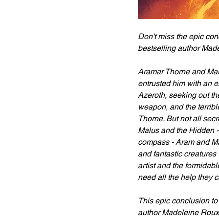
Don't miss the epic conc
bestselling author Mad
Aramar Thorne and Makas
entrusted him with an 
Azeroth, seeking out th
weapon, and the terribl
Thorne. But not all secr
Malus and the Hidden - 
compass - Aram and Mak
and fantastic creatures
artist and the formidabl
need all the help they 
This epic conclusion to
author Madeleine Roux 