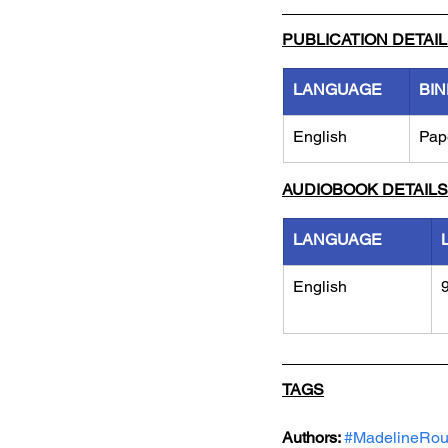
PUBLICATION DETAI
LANGUAGE
BIN
English
Pap
AUDIOBOOK DETAILS
LANGUAGE
English
TAGS
Authors: 
#MadelineRo