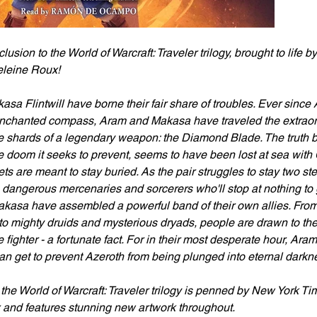
lusion to the World of Warcraft: Traveler trilogy, brought to life
eleine Roux!
a Flintwill have borne their fair share of troubles. Ever since 
enchanted compass, Aram and Makasa have traveled the extraord
e shards of a legendary weapon: the Diamond Blade. The truth b
e doom it seeks to prevent, seems to have been lost at sea wit
ets are meant to stay buried. As the pair struggles to stay two st
dangerous mercenaries and sorcerers who'll stop at nothing to 
asa have assembled a powerful band of their own allies. From 
 to mighty druids and mysterious dryads, people are drawn to th
e fighter - a fortunate fact. For in their most desperate hour, Ar
can get to prevent Azeroth from being plunged into eternal dark
 the World of Warcraft: Traveler trilogy is penned by New York Ti
and features stunning new artwork throughout.