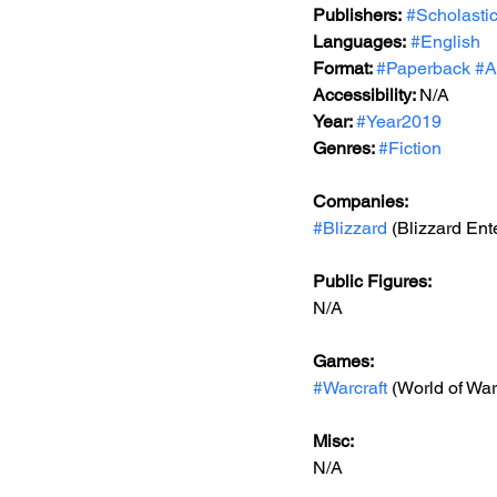
Publishers:
#Scholasti
Languages:
#English
Format: 
#Paperback
#A
Accessibility: 
N/A
Year: 
#Year2019
Genres: 
#Fiction
Companies:
#Blizzard
 (Blizzard Ent
Public Figures: 
N/A
Games: 
#Warcraft
 (World of War
Misc: 
N/A