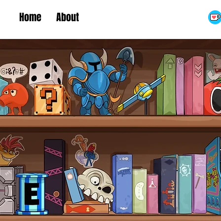
Home
About