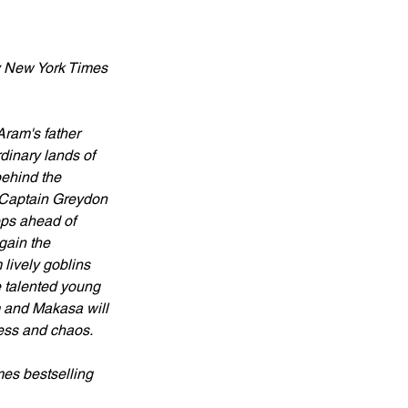
 by New York Times 
Aram's father 
inary lands of 
ehind the 
h Captain Greydon 
eps ahead of 
gain the 
lively goblins 
e talented young 
am and Makasa will 
ness and chaos.
mes bestselling 