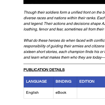
Though their soldiers form a unified front on the b
diverse races and nations within their ranks. Each
and legend. Their actions and decisions shape Aze
loathing, fervor and fear, sometimes all from thei
What do these heroes do when faced with conflic
responsibility of guiding their armies and citizens
sixteen short stories, each champion finds his or
and learn what makes them who they are today
PUBLICATION DETAILS
LANGUAGE
BINDING
EDITION
English
eBook