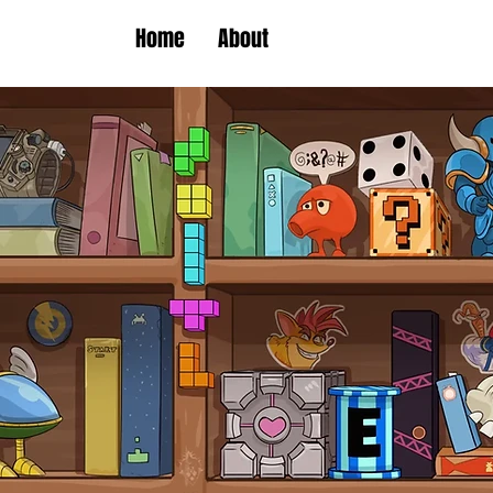
Home
About