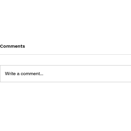
Comments
Write a comment...
BLACK DESERT: THE
PERSONA 4
SUNDERING OF SERENDIA
AFFECTIO