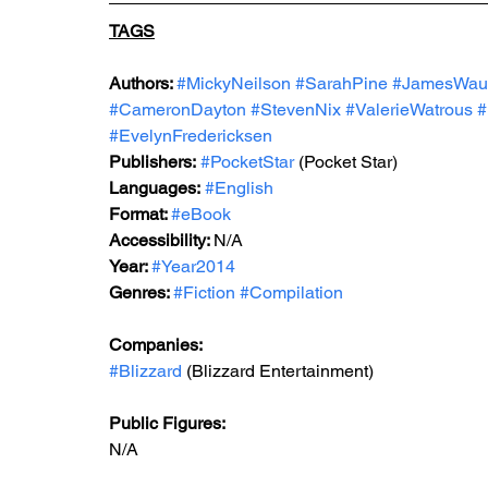
TAGS
Authors: 
#MickyNeilson
#SarahPine
#JamesWau
#CameronDayton
#StevenNix
#ValerieWatrous
#
#EvelynFredericksen
Publishers:
#PocketStar
 (Pocket Star)
Languages:
#English
Format: 
#eBook
Accessibility: 
N/A
Year: 
#Year2014
Genres: 
#Fiction
#Compilation
Companies:
#Blizzard
 (Blizzard Entertainment)
Public Figures: 
N/A