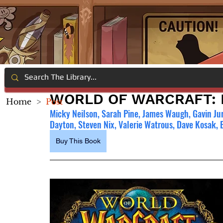
WORLD OF WARCRAFT:
Home
>
Post
Micky Neilson, Sarah Pine, James Waugh, Gavin Ju
Dayton, Steven Nix, Valerie Watrous, Dave Kosak, 
Buy This Book