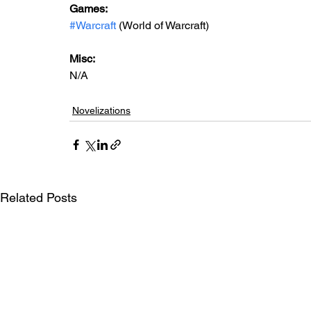
Games: 
#Warcraft
 (World of Warcraft)
Misc: 
N/A
Novelizations
Related Posts