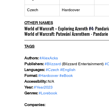
Czech
Hardcover
OTHER NAMES
World of Warcraft – Exploring Azeroth
#4
:
 Pandari
World of Warcraft: Putování Azerothem - Pandarie
TAGS
Authors: 
#AlexAcks
Publishers: 
#Blizzard
 (Blizzard Entertainment) 
#
Languages:
#Czech
#English
Format: 
#Hardcover
#eBook
Accessibility: 
N/A
Year: 
#Year2023
Genres: 
#Lorebook
Companies: