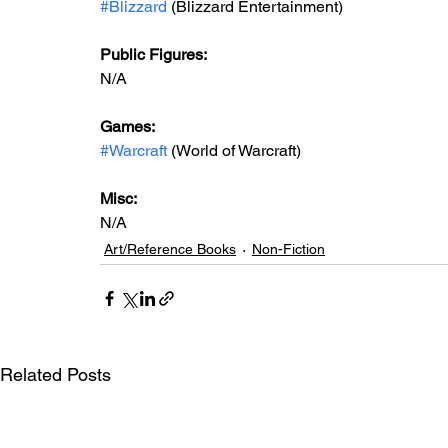
#Blizzard
 (Blizzard Entertainment)
Public Figures: 
N/A
Games: 
#Warcraft
 (World of Warcraft)
Misc: 
N/A
Art/Reference Books
Non-Fiction
Related Posts