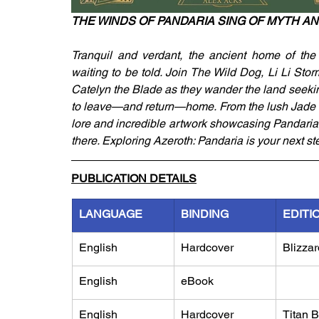
THE WINDS OF PANDARIA SING OF MYTH A
Tranquil and verdant, the ancient home of the 
waiting to be told. Join The Wild Dog, Li Li Stor
Catelyn the Blade as they wander the land seekin
to leave—and return—home. From the lush Jade Fo
lore and incredible artwork showcasing Pandaria, 
there. Exploring Azeroth: Pandaria is your next st
PUBLICATION DETAILS
LANGUAGE
BINDING
EDITI
English
Hardcover
Blizzar
English
eBook
English
Hardcover
Titan 