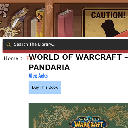
WORLD OF WARCRAFT -
Home
>
Post
PANDARIA
Alex Acks
Buy This Book