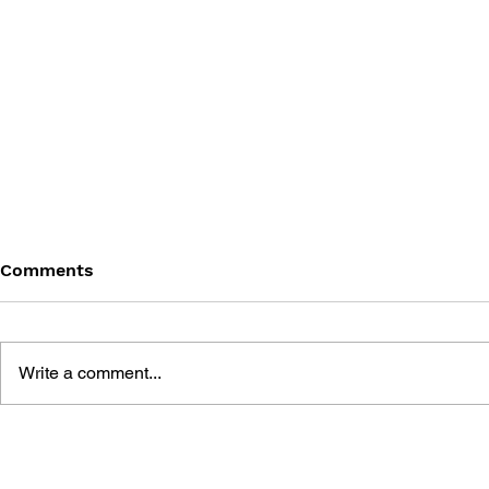
Comments
Write a comment...
GAME CANON AND GAME
SHIGESATO
HISTORY
FISHING N
GUIDEBOO