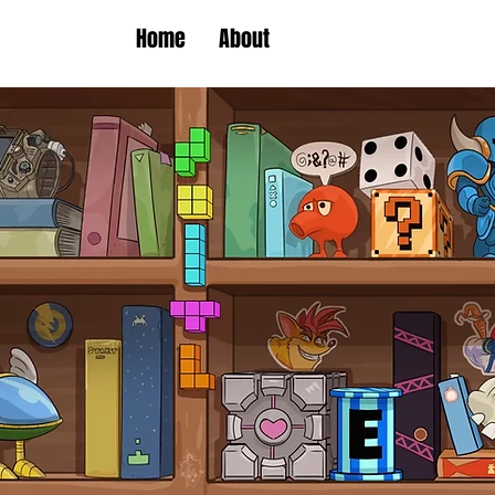
Home
About