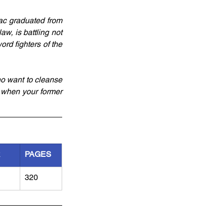
ac graduated from 
w, is battling not 
rd fighters of the 
o want to cleanse 
 when your former 
R
PAGES
320