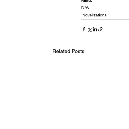
Misc: 
N/A
Novelizations
Related Posts