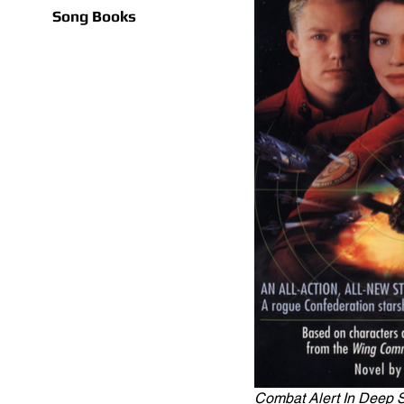
Song Books
Combat Alert In Deep 