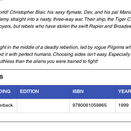
ld! Christopher Blair, his sexy flymate, Dev, and his pal Mani
my straight into a nasty, three-way war. Their ship, the Tiger Cla
royers, but rebels who have stolen the swift Rapier and Broadswo
t in the middle of a deadly rebellion, led by rogue Pilgrims wh
 it with perfect humans. Choosing sides isn't easy. Especially
thless than the aliens you were trained to fight!
LS
DING
EDITION
ISBN
YEA
erback
9780061059865
1999