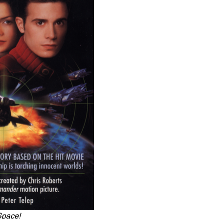
Space!