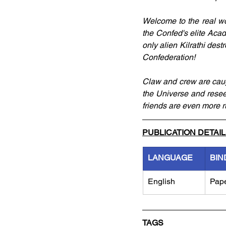
Welcome to the real wor
the Confed's elite Acade
only alien Kilrathi dest
Confederation!
Claw and crew are caugh
the Universe and reseed
friends are even more ru
PUBLICATION DETAI
LANGUAGE
BIN
English
Pap
TAGS