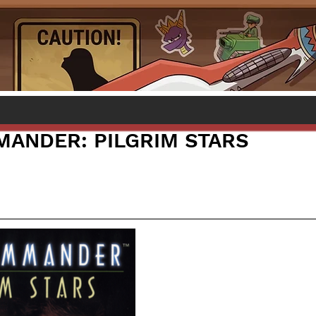
ANDER: PILGRIM STARS