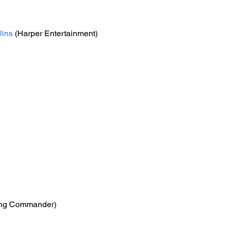
lins
 (Harper Entertainment)
ing Commander)