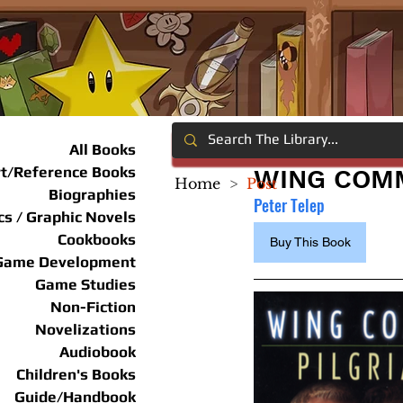
All Books
rt/Reference Books
WING COMM
Home
>
Post
Biographies
Peter Telep
s / Graphic Novels
Cookbooks
Buy This Book
Game Development
Game Studies
Non-Fiction
Novelizations
Audiobook
Children's Books
Guide/Handbook