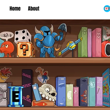
Home
About