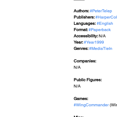
Authors: 
#PeterTelep
Publishers: 
#HarperCol
Languages:
#English
Format: 
#Paperback
Accessibility: 
N/A
Year: 
#Year1999
Genres: 
#MediaTieIn
Companies:
N/A
Public Figures: 
N/A
Games: 
#WingCommander
 (W