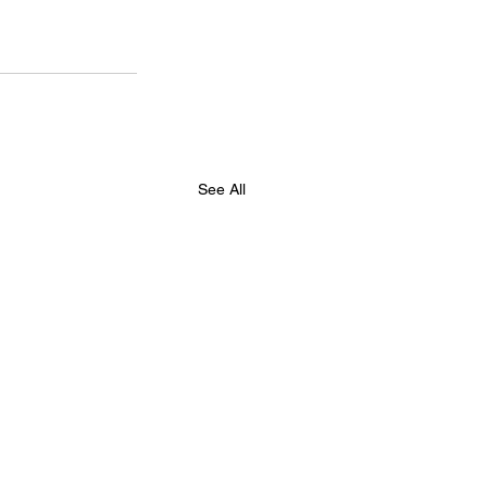
See All