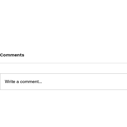
Comments
Write a comment...
BLACK DESERT: THE
PERSONA 4
SUNDERING OF SERENDIA
AFFECTIO