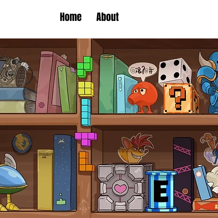
Home
About