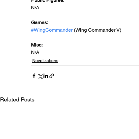
Public Figures: 
N/A
Games: 
#WingCommander
 (Wing Commander V)
Misc: 
N/A
Novelizations
Related Posts