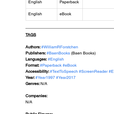
English
Paperback
English
eBook
TAGS
Authors: 
#WilliamRForstchen
Publishers: 
#BaenBooks
 (Baen Books)
Languages:
#English
Format: 
#Paperback
#eBook
Accessibility: 
#TextToSpeech
#ScreenReader
#E
Year: 
#Year1997
#Year2017
Genres: 
N/A
Companies:
N/A