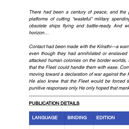
There had been a century of peace, and the po
platforms of cutting “wasteful” military spendi
obsolete ships flying and battle-ready. And w
horizon…
Contact had been made with the Kilrathi—a warrio
even though they had annihilated or enslaved s
attacked human colonies on the border worlds, t
that the Fleet could handle them with ease. Co
moving toward a declaration of war against the K
He also knew that the Fleet would be forced to
punitive responses only. He only hoped that manki
PUBLICATION DETAILS
LANGUAGE
BINDING
EDITION