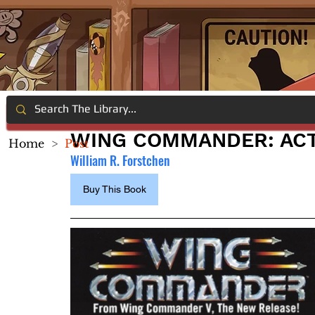
WING COMMANDER: ACT
Home
>
Post
William R. Forstchen
Buy This Book