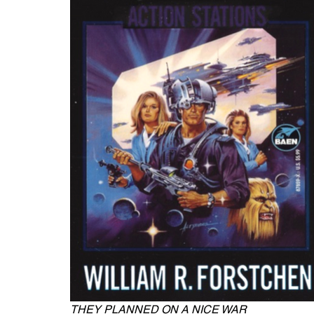
THEY PLANNED ON A NICE WAR