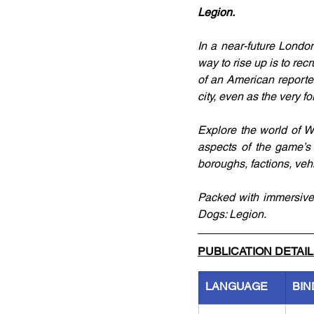
Legion.
In a near-future London
way to rise up is to rec
of an American reporter
city, even as the very f
Explore the world of Wa
aspects of the game’s 
boroughs, factions, veh
Packed with immersive t
Dogs: Legion.
PUBLICATION DETAI
LANGUAGE
BIN