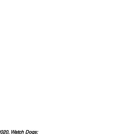
2020, Watch Dogs: 