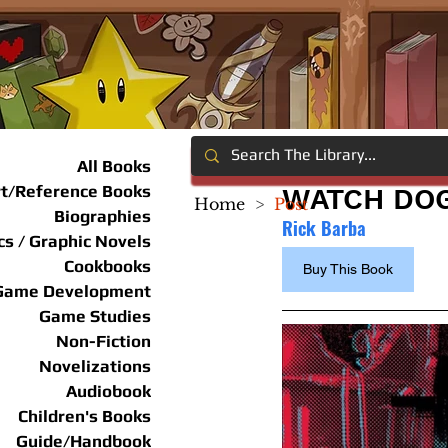
All Books
rt/Reference Books
WATCH DOG
Home
>
Post
Biographies
Rick Barba
s / Graphic Novels
Cookbooks
Buy This Book
Game Development
Game Studies
Non-Fiction
Novelizations
Audiobook
Children's Books
Guide/Handbook