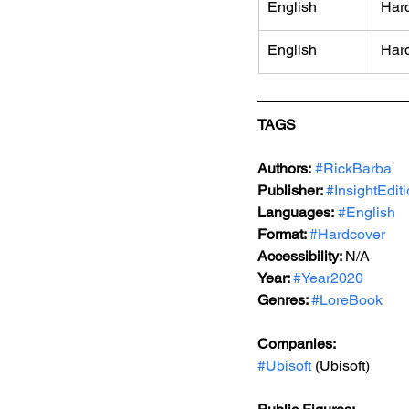
English
Har
English
Har
TAGS
Authors:
#RickBarba
Publisher: 
#InsightEdit
Languages:
#English
Format: 
#Hardcover
Accessibility: 
N/A
Year: 
#Year2020
Genres: 
#LoreBook
Companies:
#Ubisoft
 (Ubisoft)