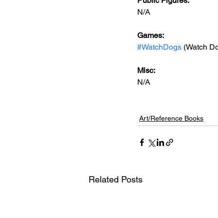
Public Figures: 
N/A
Games: 
#WatchDogs
 (Watch Do
Misc: 
N/A
Art/Reference Books
Related Posts