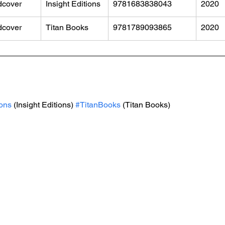
dcover
Insight Editions
9781683838043
2020
dcover
Titan Books
9781789093865
2020
ions
 (Insight Editions) 
#TitanBooks
 (Titan Books)