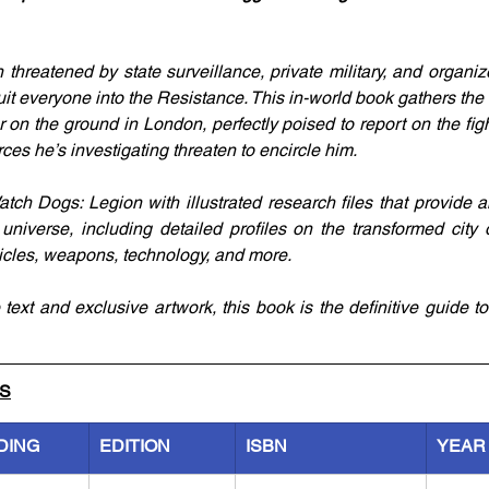
 threatened by state surveillance, private military, and organiz
ruit everyone into the Resistance. This in-world book gathers the 
 on the ground in London, perfectly poised to report on the figh
orces he’s investigating threaten to encircle him.
tch Dogs: Legion with illustrated research files that provide a
universe, including detailed profiles on the transformed city 
icles, weapons, technology, and more.
ext and exclusive artwork, this book is the definitive guide to 
LS
DING
EDITION
ISBN
YEAR