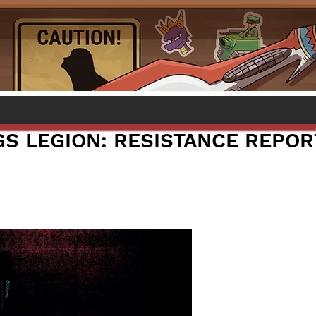
S LEGION: RESISTANCE REPOR