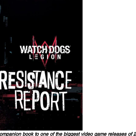
companion book to one of the biggest video game releases of 