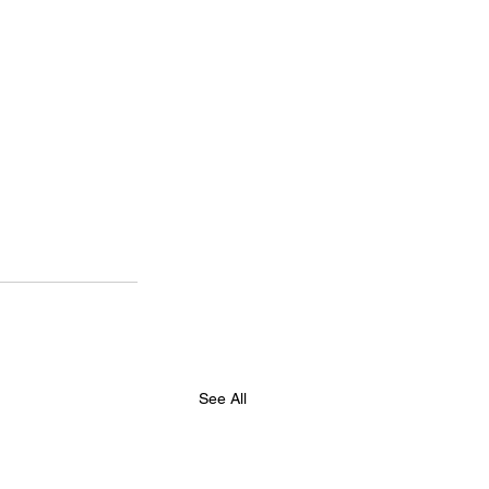
See All