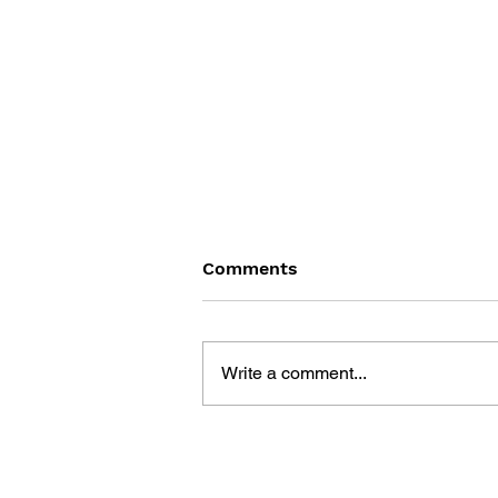
Comments
Write a comment...
DRAGON QUEST WALK
OFFICIAL FAN BOOK 5TH
ANNIVERSARY