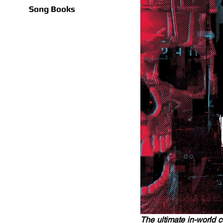
Song Books
The ultimate in-world 