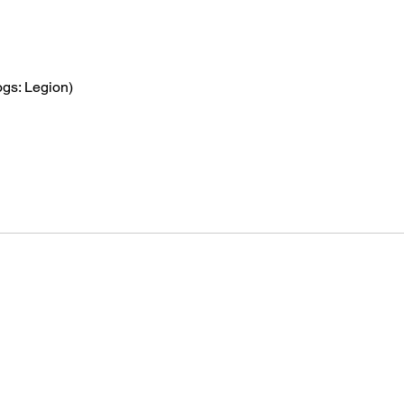
gs: Legion)