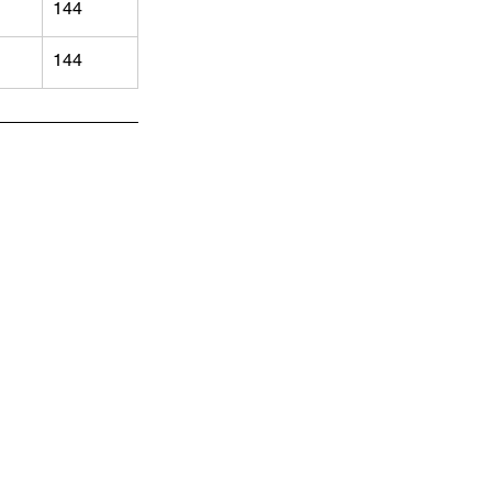
144
144