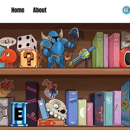
Home
About