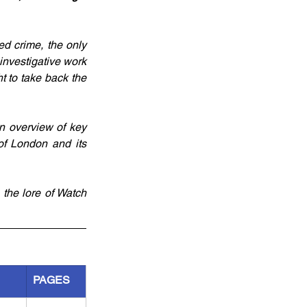
ed crime, the only 
investigative work 
t to take back the 
n overview of key 
of London and its 
the lore of Watch 
PAGES