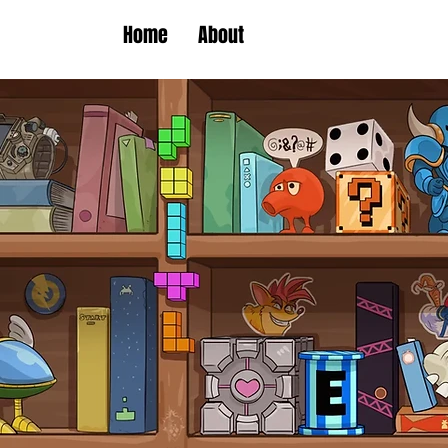
Home
About