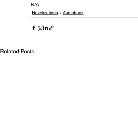
N/A
Novelizations
Audiobook
Related Posts