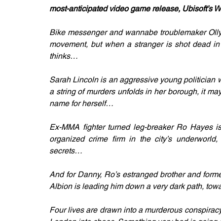
most-anticipated video game release, Ubisoft’s 
Bike messenger and wannabe troublemaker Olly 
movement, but when a stranger is shot dead in f
thinks…
Sarah Lincoln is an aggressive young politician
a string of murders unfolds in her borough, it ma
name for herself…
Ex-MMA fighter turned leg-breaker Ro Hayes is i
organized crime firm in the city’s underworld
secrets…
And for Danny, Ro’s estranged brother and former 
Albion is leading him down a very dark path, to
Four lives are drawn into a murderous conspiracy 