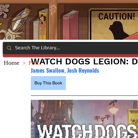
WATCH DOGS LEGION: D
Home
>
Post
James Swallow, Josh Reynolds
Buy This Book