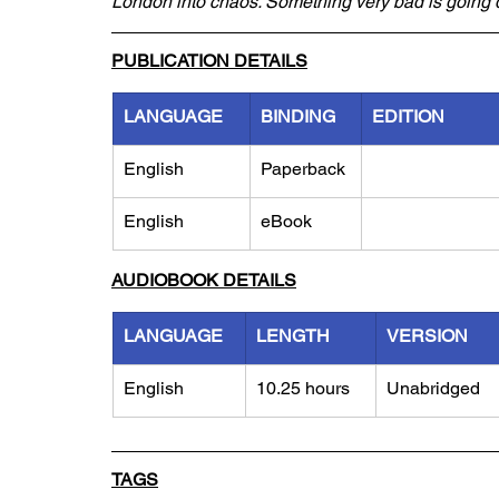
London into chaos. Something very bad is goin
PUBLICATION DETAILS
LANGUAGE
BINDING
EDITION
English
Paperback
English
eBook
AUDIOBOOK DETAILS
LANGUAGE
LENGTH
VERSION
English
10.25 hours
Unabridged
TAGS