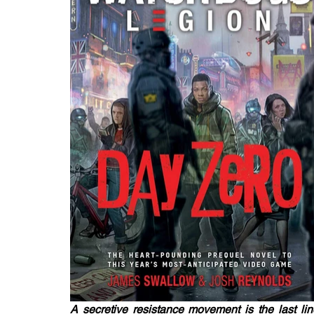
A secretive resistance movement is the last lin