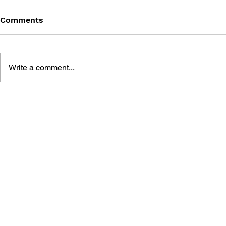
Comments
Write a comment...
BLACK DESERT: THE
PERSONA 4
SUNDERING OF SERENDIA
AFFECTIO