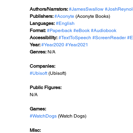
Authors/Narrators: 
#JamesSwallow
#JoshReynol
Publishers: 
#Aconyte
 (Aconyte Books)
Languages:
#English
Format:
#Paperback
#eBook
#Audiobook
Accessibility:
#TextToSpeech
#ScreenReader
#E
Year: 
#Year2020
#Year2021
Genres:
 N/A
Companies:
#Ubisoft
 (Ubisoft)
Public Figures: 
N/A
Games: 
#WatchDogs
 (Watch Dogs)
Misc: 