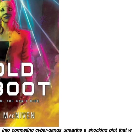
 into competing cyber-gangs unearths a shocking plot that wi