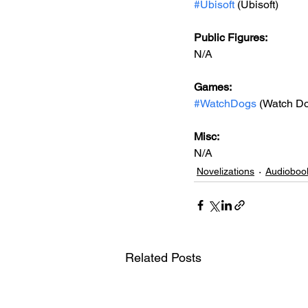
#Ubisoft
 (Ubisoft)
Public Figures: 
N/A
Games: 
#WatchDogs
 (Watch D
Misc: 
N/A
Novelizations
Audioboo
Related Posts