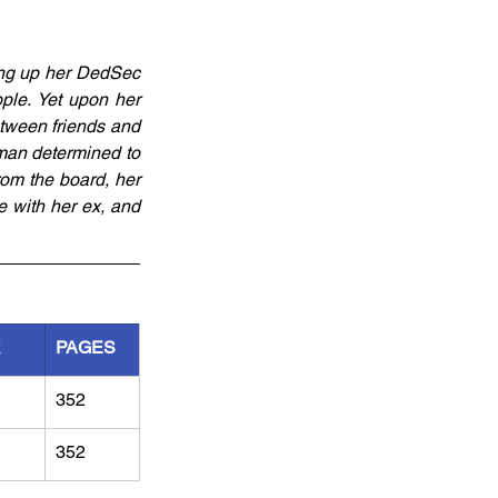
ang up her DedSec 
ple. Yet upon her 
tween friends and 
man determined to 
om the board, her 
 with her ex, and 
R
PAGES
352
352