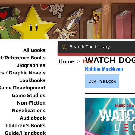
All Books
rt/Reference Books
WATCH DOG
Home
>
Post
Biographies
Robbie MacNiven
s / Graphic Novels
Cookbooks
Buy This Book
Game Development
Game Studies
Non-Fiction
Novelizations
Audiobook
Children's Books
Guide/Handbook