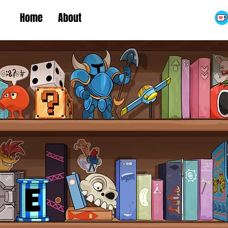
Home
About