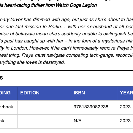
his heart-racing thriller from Watch Dogs Legion
onary fervor has dimmed with age, but just as she’s about to h
for one last mission to Berlin… with her ex-husband of all peo
eries of betrayals mean she’s suddenly unable to distinguish be
s past has caught up with her – in the form of a mysterious hit
ly in London. However, if he can’t immediately remove Freya fr
est thing. Freya must navigate competing tech-gangs, reconcile
rything she loves is destroyed.
LS
DING
EDITION
ISBN
YEA
erback
9781839082238
2023
ok
N/A
2023