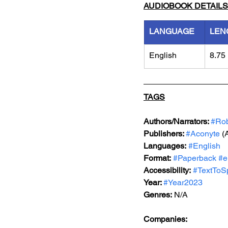
AUDIOBOOK DETAILS
LANGUAGE
LEN
English
8.75
TAGS
Authors/Narrators: 
#Ro
Publishers: 
#Aconyte
 (
Languages:
#English
Format:
#Paperback
#e
Accessibility:
#TextToS
Year: 
#Year2023
Genres:
 N/A
Companies: