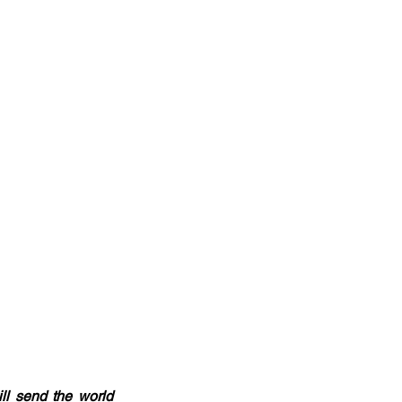
ll send the world 