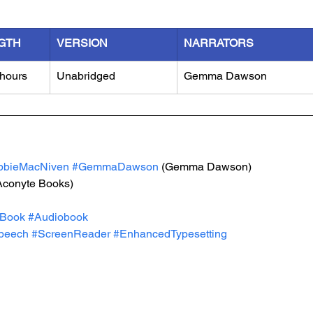
GTH
VERSION
NARRATORS
 hours
Unabridged
Gemma Dawson
bbieMacNiven
#GemmaDawson
 (Gemma Dawson)
Aconyte Books)
Book
#Audiobook
peech
#ScreenReader
#EnhancedTypesetting