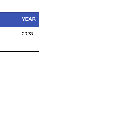
YEAR
2023