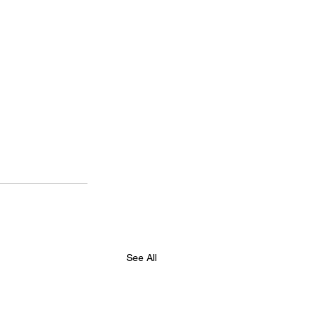
See All