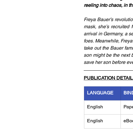
reeling into chaos, in t
Freya Bauer’s revoluti
mask, she’s recruited 
arrival in Germany, a s
foes. Meanwhile, Freya’
take out the Bauer fami
son might be the next b
save her son before eve
PUBLICATION DETAI
LANGUAGE
BIN
English
Pap
English
eBo