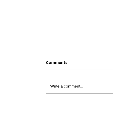
Comments
Write a comment...
BLACK DESERT: THE
SUNDERING OF SERENDIA