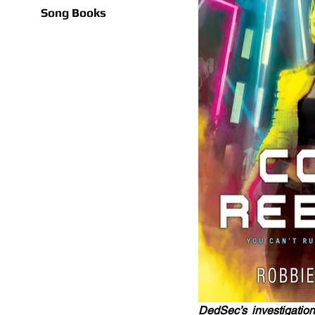
Song Books
DedSec’s investigation