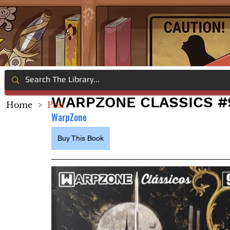
WARPZONE CLASSICS #9
Home
>
Post
WarpZone
Buy This Book