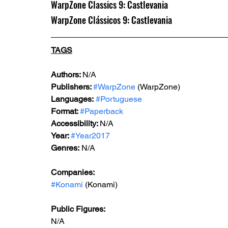
WarpZone Classics 9: Castlevania
WarpZone Clássicos 9: Castlevania
TAGS
Authors: 
N/A
Publishers: 
#WarpZone
 (WarpZone)
Languages:
#Portuguese
Format: 
#Paperback
Accessibility: 
N/A
Year: 
#Year2017
Genres:
 N/A
Companies:
#Konami
 (Konami)
Public Figures: 
N/A