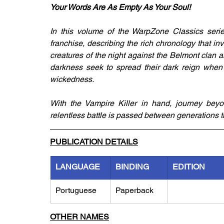
Your Words Are As Empty As Your Soul!
In this volume of the WarpZone Classics seri
franchise, describing the rich chronology that in
creatures of the night against the Belmont clan 
darkness seek to spread their dark reign when 
wickedness. 
With the Vampire Killer in hand, journey beyon
relentless battle is passed between generations 
PUBLICATION DETAILS
LANGUAGE
BINDING
EDITION
Portuguese
Paperback
OTHER NAMES