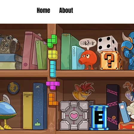
Home
About