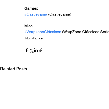
Games: 
#Castlevania
 (Castlevania)
Misc: 
#WarpzoneClássicos
 (WarpZone Clássicos Serie
Non-Fiction
Related Posts