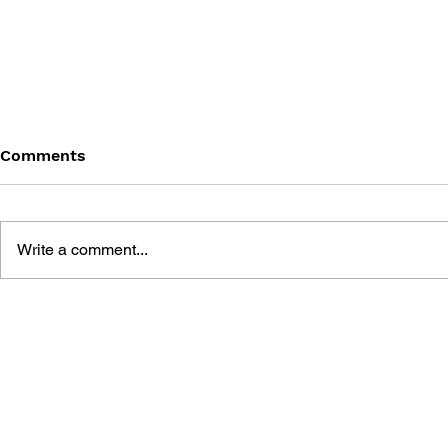
Comments
Write a comment...
THE TETRIS STORY
GAME CAN
HISTORY