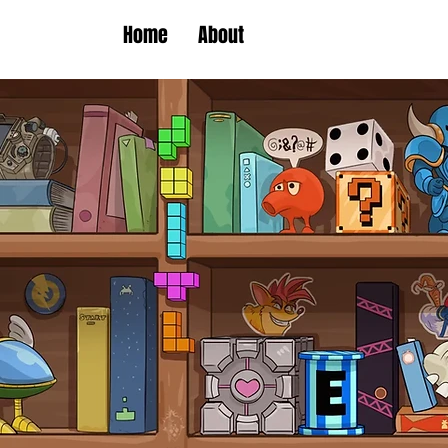
Home
About