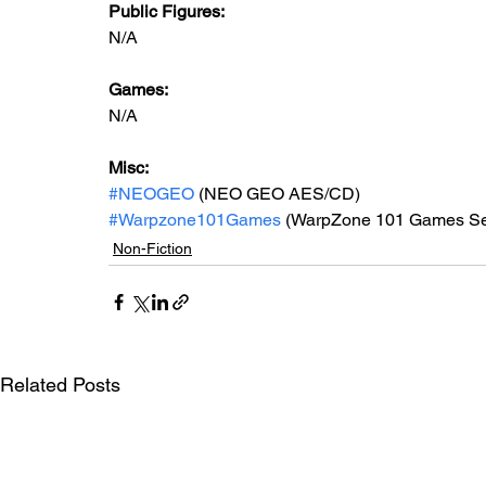
Public Figures: 
N/A
Games: 
N/A
Misc: 
#NEOGEO
 (NEO GEO AES/CD)
#Warpzone101Games
 (WarpZone 101 Games Se
Non-Fiction
Related Posts