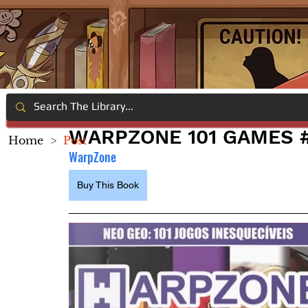
WARPZONE 101 GAMES #
Home
>
Post
WarpZone
Buy This Book