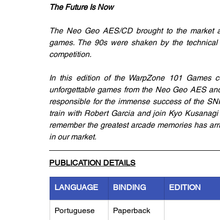
The Future Is Now
The Neo Geo AES/CD brought to the market an 
games. The 90s were shaken by the technical po
competition. 
In this edition of the WarpZone 101 Games co
unforgettable games from the Neo Geo AES and 
responsible for the immense success of the SNK 
train with Robert Garcia and join Kyo Kusanagi 
remember the greatest arcade memories has arrive
in our market.
PUBLICATION DETAILS
LANGUAGE
BINDING
EDITION
Portuguese
Paperback