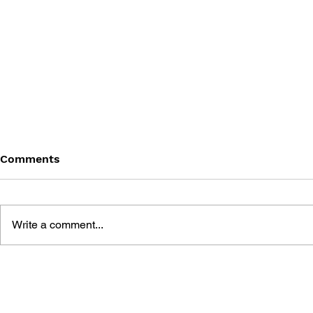
Comments
Write a comment...
GAME CANON AND GAME
SHIGESATO
HISTORY
FISHING N
GUIDEBOO