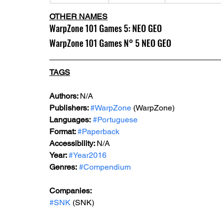
OTHER NAMES
WarpZone 101 Games 5: NEO GEO
WarpZone 101 Games N° 5 NEO GEO
TAGS
Authors: 
N/A
Publishers: 
#WarpZone
 (WarpZone)
Languages:
#Portuguese
Format: 
#Paperback
Accessibility: 
N/A
Year: 
#Year2016
Genres:
#Compendium
Companies:
#SNK
 (SNK)