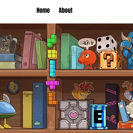
Home
About