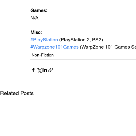
Games: 
N/A
Misc: 
#PlayStation
 (PlayStation 2, PS2)
#Warpzone101Games
 (WarpZone 101 Games Se
Non-Fiction
Related Posts