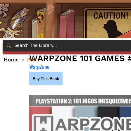
WARPZONE 101 GAMES #
Home
>
Post
WarpZone
Buy This Book