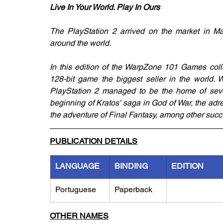
Live In Your World. Play In Ours
The PlayStation 2 arrived on the market in Ma
around the world. 
In this edition of the WarpZone 101 Games colle
128-bit game the biggest seller in the world. W
PlayStation 2 managed to be the home of sever
beginning of Kratos' saga in God of War, the adr
the adventure of Final Fantasy, among other succ
PUBLICATION DETAILS
LANGUAGE
BINDING
EDITION
Portuguese
Paperback
OTHER NAMES