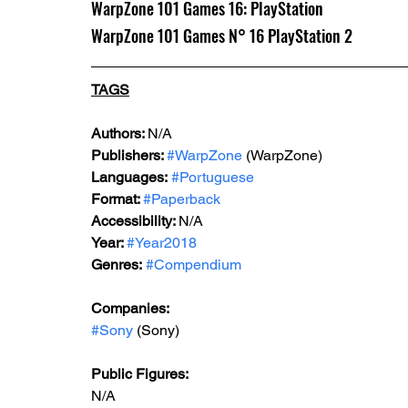
WarpZone 101 Games 16: PlayStation
WarpZone 101 Games N° 16 PlayStation 2
TAGS
Authors: 
N/A
Publishers: 
#WarpZone
 (WarpZone)
Languages:
#Portuguese
Format: 
#Paperback
Accessibility: 
N/A
Year: 
#Year2018
Genres:
#Compendium
Companies:
#Sony
 (Sony)
Public Figures: 
N/A