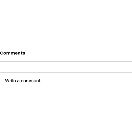
Comments
Write a comment...
WARPZONE 101 GAMES
WARPZONE
#15: GAMECUBE
#11: DREA