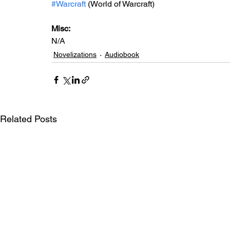
#Warcraft
 (World of Warcraft)
Misc: 
N/A
Novelizations
Audiobook
Related Posts