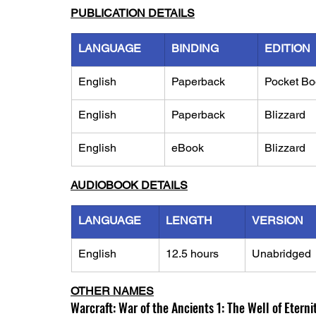
PUBLICATION DETAILS
LANGUAGE
BINDING
EDITION
English
Paperback
Pocket Bo
English
Paperback
Blizzard
English
eBook
Blizzard
AUDIOBOOK DETAILS
LANGUAGE
LENGTH
VERSION
English
12.5 hours
Unabridged
OTHER NAMES
Warcraft: War of the Ancients 1: The Well of Eterni