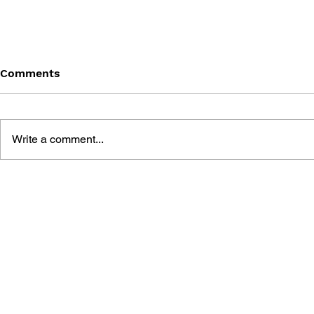
Comments
Write a comment...
BLACK DESERT: THE
PERSONA 4
SUNDERING OF SERENDIA
AFFECTIO