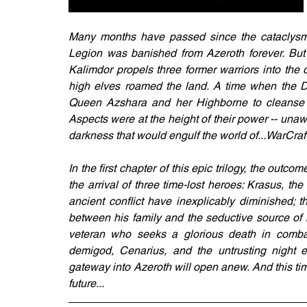
Many months have passed since the cataclysmi
Legion was banished from Azeroth forever. But n
Kalimdor propels three former warriors into the 
high elves roamed the land. A time when the 
Queen Azshara and her Highborne to cleanse A
Aspects were at the height of their power -- unaw
darkness that would engulf the world of...WarCraft
In the first chapter of this epic trilogy, the outcom
the arrival of three time-lost heroes: Krasus, 
ancient conflict have inexplicably diminished;
between his family and the seductive source of 
veteran who seeks a glorious death in combat.
demigod, Cenarius, and the untrusting night el
gateway into Azeroth will open anew. And this time 
future...