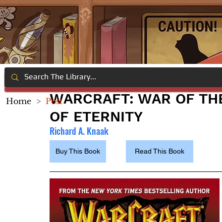
WARCRAFT: WAR OF THE
Home
>
Post
OF ETERNITY
Richard A. Knaak
Buy This Book
Read This Book