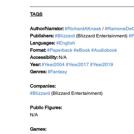
TAGS
Author/Narrator: 
#RichardAKnaak
 / 
#RamoneDe
Publishers: 
#Blizzard
 (Blizzard Entertainment) 
#P
Languages:
#English
Format: 
#Paperback
#eBook
#Audiobook
Accessibility: 
N/A
Year: 
#Year2004
#Year2017
#Year2019
Genres: 
#Fantasy
Companies:
#Blizzard
 (Blizzard Entertainment)
Public Figures: 
N/A
Games: 