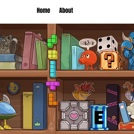
Home
About