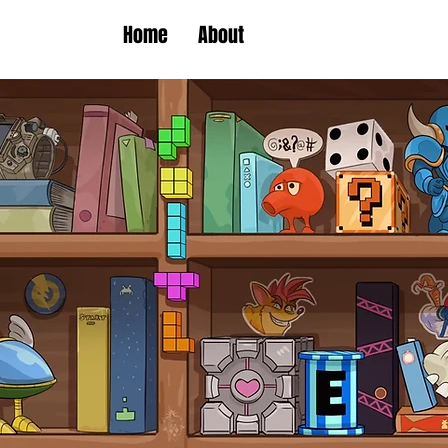
Home
About