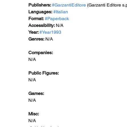
Publishers: 
#GarzantiEditore
 (Garzanti Editore s.
Languages:
#Italian
Format:
#Paperback
Accessibility:
N/A
Year: 
#Year1993
Genres:
N/A
Companies:
N/A
Public Figures: 
N/A
Games: 
N/A
Misc: 
N/A