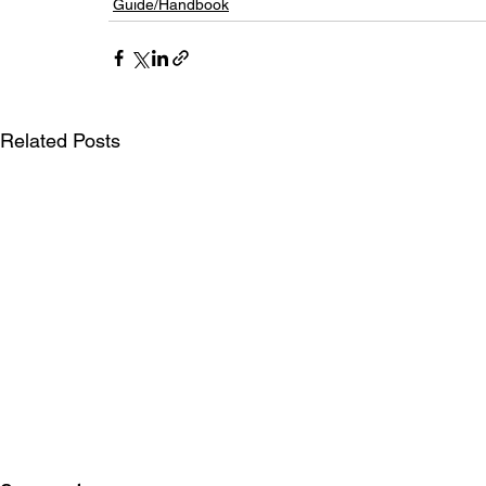
Guide/Handbook
Related Posts