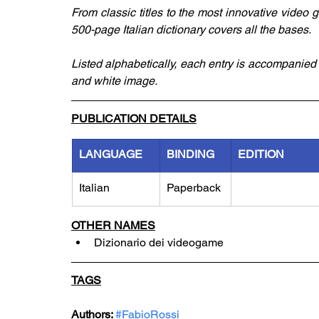
From classic titles to the most innovative video
500-page Italian dictionary covers all the bases. 
Listed alphabetically, each entry is accompanied
and white image. 
PUBLICATION DETAILS
LANGUAGE
BINDING
EDITION
Italian
Paperback
OTHER NAMES
Dizionario dei videogame
TAGS
Authors: 
#FabioRossi