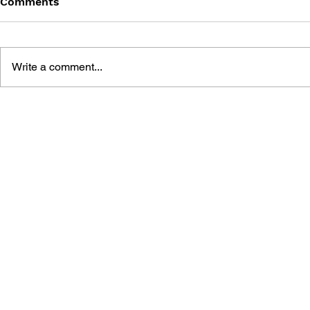
Comments
Write a comment...
FINAL FANTASY (PSP)
FANTASY LI
OFFICIAL GUIDEBOOK
WHO STEA
THE SPIRA
OFFICIAL 
GUIDE