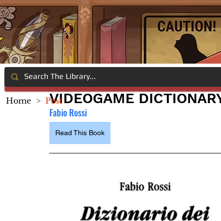
VIDEOGAME DICTIONAR
Home
>
Post
Fabio Rossi
Read This Book