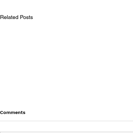
Related Posts
Comments