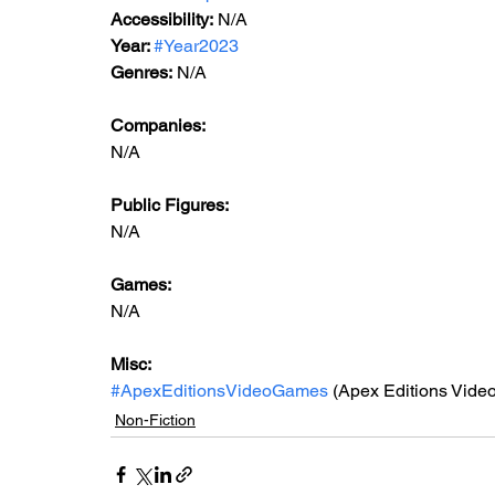
Accessibility:
 N/A
Year: 
#Year2023
Genres:
 N/A
Companies:
N/A
Public Figures: 
N/A
Games: 
N/A
Misc: 
#ApexEditionsVideoGames
 (Apex Editions Vide
Non-Fiction