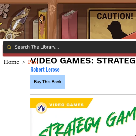
VIDEO GAMES: STRATE
Home
>
Post
Robert Lerose
Buy This Book