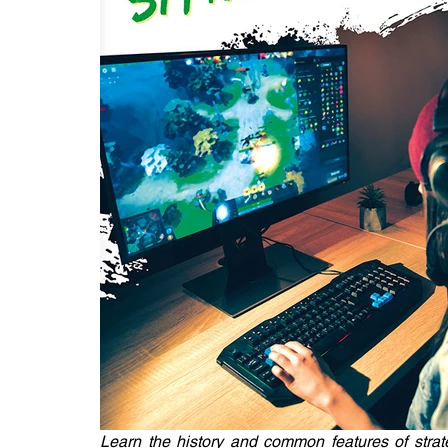
Learn the history and common features of strat