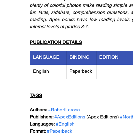
plenty of colorful photos make reading simple an
fun facts, sidebars, comprehension questions, a 
reading. Apex books have low reading levels (g
interest levels of grades 3-7.
PUBLICATION DETAILS
LANGUAGE
BINDING
EDITION
English
Paperback
TAGS
Authors: 
#RobertLerose
Publishers: 
#ApexEditions
 (Apex Editions) 
#Nort
Languages:
#English
Format:
#Paperback