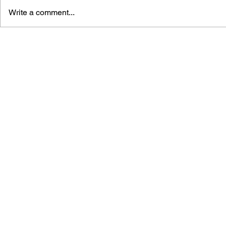
Write a comment...
THE TETRIS STORY
GAME CAN
HISTORY