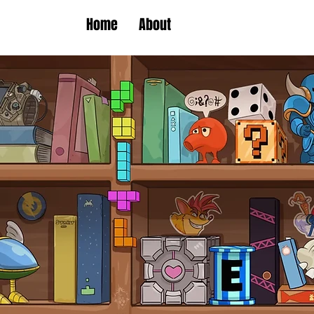
Home
About