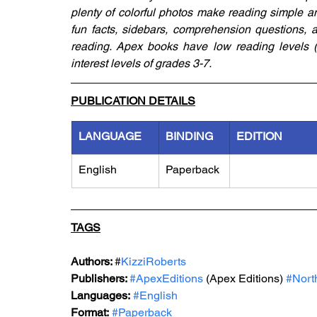
plenty of colorful photos make reading simple an
fun facts, sidebars, comprehension questions, a 
reading. Apex books have low reading levels (g
interest levels of grades 3-7.
PUBLICATION DETAILS
LANGUAGE
BINDING
EDITION
English
Paperback
TAGS
Authors: 
#
KizziRoberts
Publishers: 
#ApexEditions
 (Apex Editions) 
#Nort
Languages:
#English
Format:
#Paperback