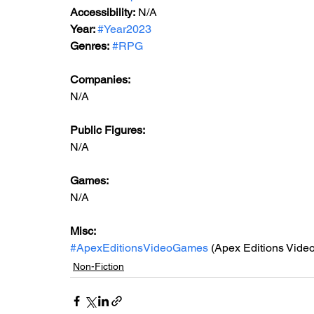
Accessibility:
 N/A
Year: 
#Year2023
Genres:
#RPG
Companies:
N/A
Public Figures: 
N/A
Games: 
N/A
Misc: 
#ApexEditionsVideoGames
 (Apex Editions Vide
Non-Fiction