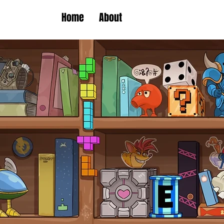
Home
About