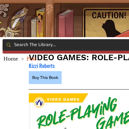
VIDEO GAMES: ROLE-P
Home
>
Post
Kizzi Roberts
Buy This Book