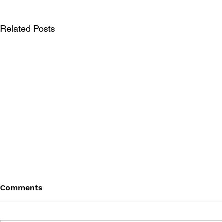
Related Posts
Comments