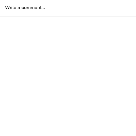
Write a comment...
GAME CANON AND GAME
SHIGESATO
HISTORY
FISHING N
GUIDEBOO