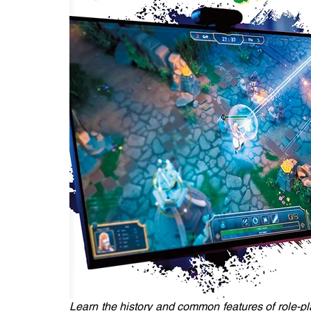
Learn the history and common features of role-pl