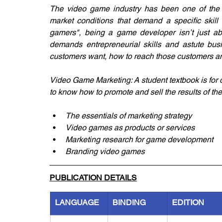
The video game industry has been one of the f
market conditions that demand a specific skill 
gamers", being a game developer isn’t just ab
demands entrepreneurial skills and astute bus
customers want, how to reach those customers an
Video Game Marketing: A student textbook is for
to know how to promote and sell the results of the
The essentials of marketing strategy
Video games as products or services
Marketing research for game development
Branding video games
PUBLICATION DETAILS
LANGUAGE
BINDING
EDITION