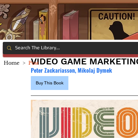
VIDEO GAME MARKETIN
Home
>
Post
Peter Zackariasson, Mikolaj Dymek
Buy This Book