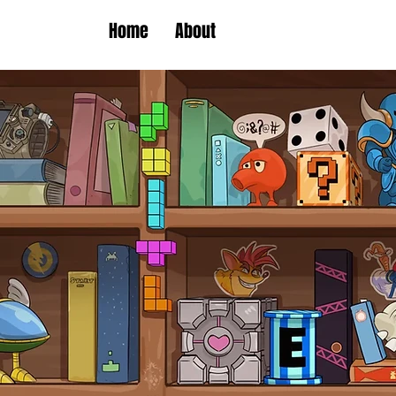
Home
About