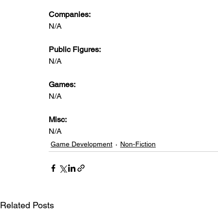
Companies:
N/A
Public Figures: 
N/A
Games: 
N/A
Misc: 
N/A
Game Development
Non-Fiction
Related Posts