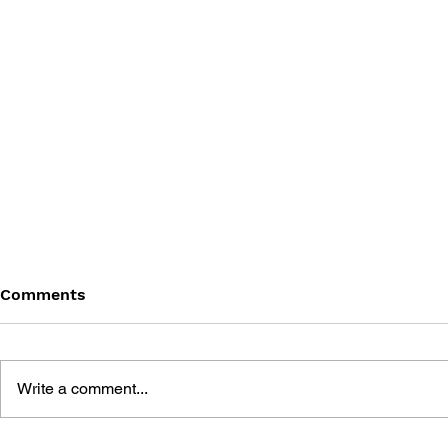
Comments
Write a comment...
THE TETRIS STORY