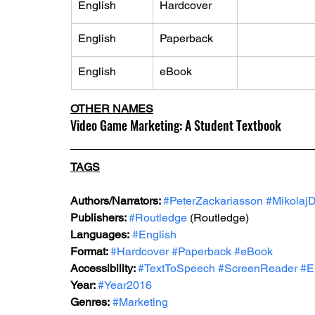
English
Hardcover
English
Paperback
English
eBook
OTHER NAMES
Video Game Marketing: A Student Textbook
TAGS
Authors/Narrators: 
#PeterZackariasson
#Mikolaj
Publishers: 
#Routledge
 (Routledge)
Languages:
#English
Format: 
#Hardcover
#Paperback
#eBook
Accessibility: 
#TextToSpeech
#ScreenReader
#E
Year: 
#Year2016
Genres:
#Marketing