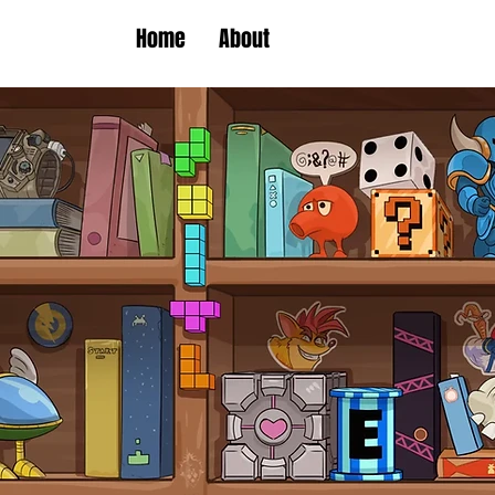
Home
About