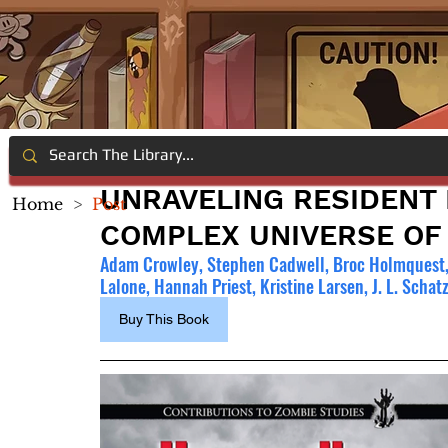
UNRAVELING RESIDENT 
Home
>
Post
COMPLEX UNIVERSE OF
Adam Crowley, Stephen Cadwell, Broc Holmquest, S
Lalone, Hannah Priest, Kristine Larsen, J. L. Scha
Buy This Book