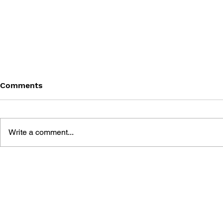
Comments
Write a comment...
THE TETRIS STORY
GAME CAN
HISTORY