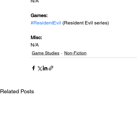
N/A
Games:  
#ResidentEvil
 (Resident Evil series)
Misc: 
N/A
Game Studies
Non-Fiction
Related Posts