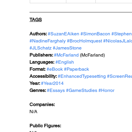
TAGS
Authors: 
#SuzanEAiken
#SimonBacon
#Stephen
#NadineFarghaly
#BrocHolmquest
#NicolasJLal
#JLSchatz
#JamesStone
Publishers: 
#McFarland
 (McFarland) 
Languages:
#English
Format:
#eBook
#Paperback
Accessibility: 
#EnhancedTypesetting
#ScreenRe
Year: 
#Year2014
Genres: 
#Essays
#GameStudies
#Horror
Companies:
N/A
Public Figures: 