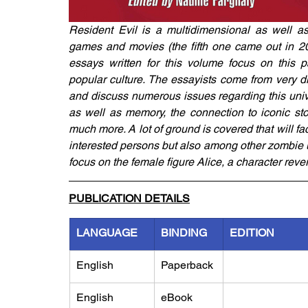
Resident Evil is a multidimensional as well as
games and movies (the fifth one came out in 201
essays written for this volume focus on this pa
popular culture. The essayists come from very dif
and discuss numerous issues regarding this univ
as well as memory, the connection to iconic st
much more. A lot of ground is covered that will fa
interested persons but also among other zombie 
focus on the female figure Alice, a character reve
PUBLICATION DETAILS
LANGUAGE
BINDING
EDITION
English
Paperback
English
eBook