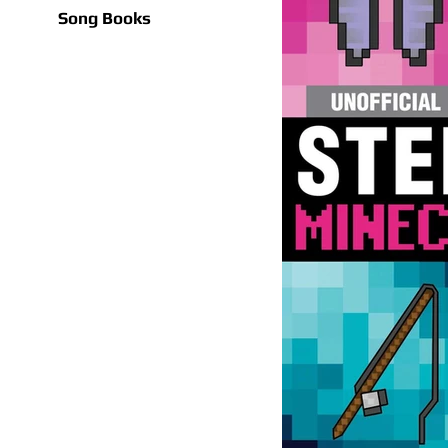
Song Books