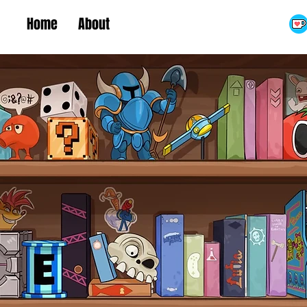
Home
About