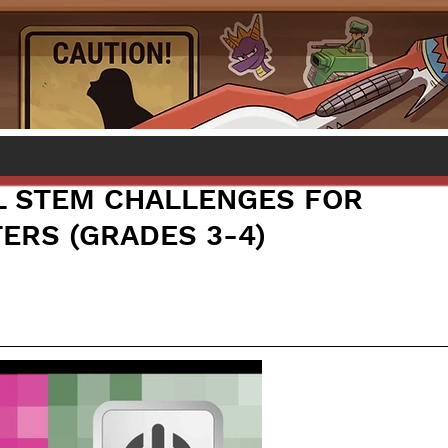
L STEM CHALLENGES FOR
ERS (GRADES 3-4)