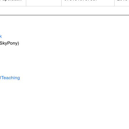
k
(SkyPony)
#Teaching