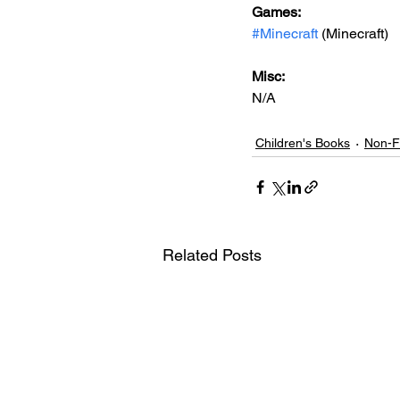
Games: 
#Minecraft
 (Minecraft)
Misc: 
N/A
Children's Books
Non-Fi
Related Posts