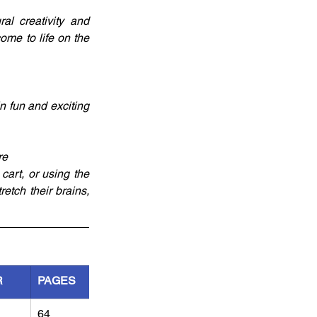
l creativity and 
ome to life on the 
 fun and exciting 
re
art, or using the 
etch their brains, 
R
PAGES
64