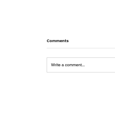
Comments
Write a comment...
THE TETRIS STORY