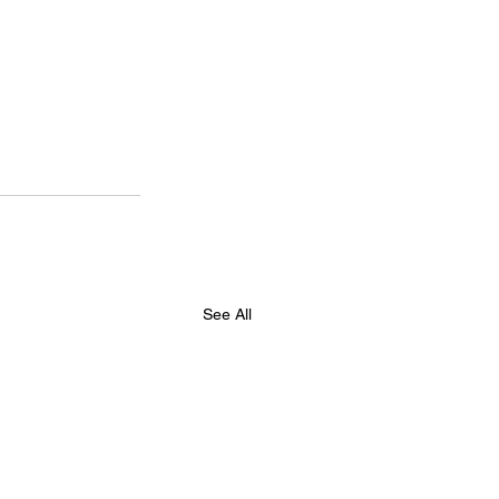
See All