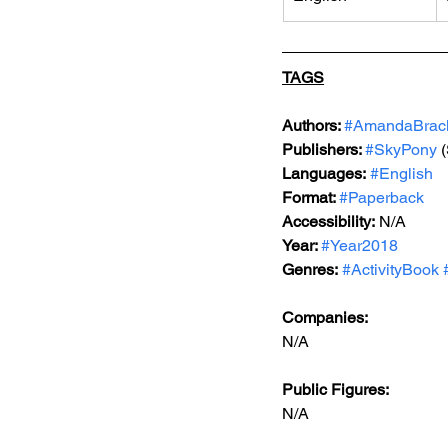
TAGS
Authors: 
#AmandaBrac
Publishers: 
#SkyPony
 
Languages:
#English
Format: 
#Paperback
Accessibility:
 N/A
Year: 
#Year2018
Genres:
#ActivityBook
Companies:
N/A
Public Figures: 
N/A