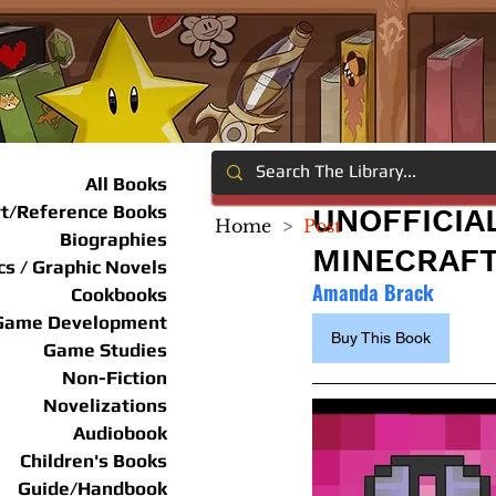
All Books
rt/Reference Books
UNOFFICIA
Home
>
Post
Biographies
MINECRAFT
s / Graphic Novels
Amanda Brack
Cookbooks
Game Development
Buy This Book
Game Studies
Non-Fiction
Novelizations
Audiobook
Children's Books
Guide/Handbook