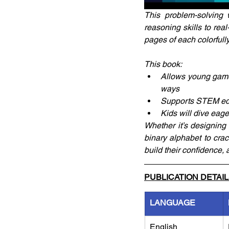
This problem-solving 
reasoning skills to rea
pages of each colorfully
This book:
Allows young gamers
ways
Supports STEM educa
Kids will dive eager
Whether it’s designing
binary alphabet to crac
build their confidence, 
PUBLICATION DETAI
LANGUAGE
English