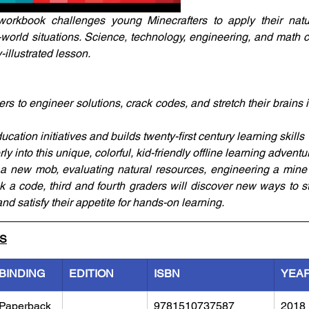
workbook challenges young Minecrafters to apply their natura
l-world situations. Science, technology, engineering, and math c
-illustrated lesson. 
 to engineer solutions, crack codes, and stretch their brains in
tion initiatives and builds twenty-first century learning skills
ly into this unique, colorful, kid-friendly offline learning adventu
 a new mob, evaluating natural resources, engineering a mine c
k a code, third and fourth graders will discover new ways to str
and satisfy their appetite for hands-on learning.
LS
BINDING
EDITION
ISBN
YEA
Paperback
9781510737587
2018