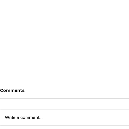
Comments
Write a comment...