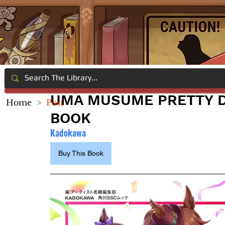
UMA MUSUME PRETTY D
Home
>
Post
BOOK
Kadokawa
Buy This Book