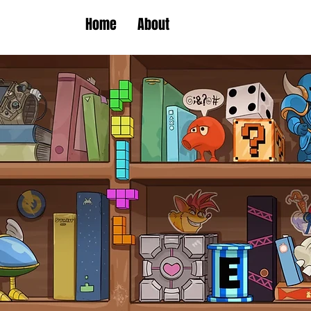
Home
About