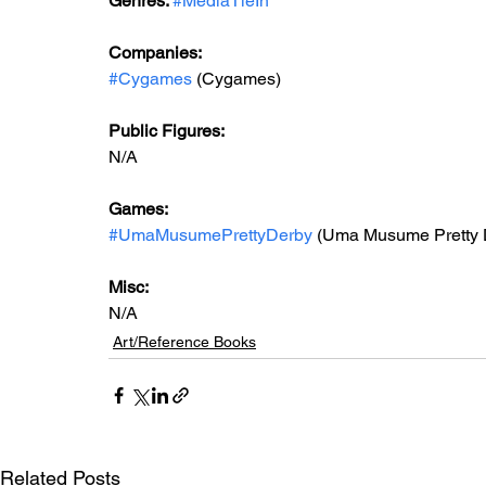
Genres: 
#MediaTieIn
Companies:
#Cygames
 (Cygames)
Public Figures: 
N/A
Games: 
#UmaMusumePrettyDerby
 (Uma Musume Pretty 
Misc: 
N/A
Art/Reference Books
Related Posts