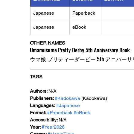
Japanese
Paperback
Japanese
eBook
OTHER NAMES
Umamusume Pretty Derby 5th Anniversary Book
ウマ娘 プリティーダービー 5th アニバー
TAGS
Authors: 
N/A
Publishers: 
#Kadokawa
 (Kadokawa)
Languages:
#Japanese
Format: 
#Paperback
#eBook
Accessibility: 
N/A
Year: 
#Year2026