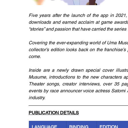
Five years after the launch of the app in 202
downloads and earned acclaim at game awards w
“stories” and passion that have carried the series th
Covering the ever-expanding world of Uma Musum
collector’s edition looks back on the franchise’s 
come.
Inside are a newly drawn special cover illustra
Musume, introductions to the new characters app
Theater songs, creator interviews, over 35 p
events by race announcer voice actress Satomi 
industry.
PUBLICATION DETAILS
LANGUAGE
BINDING
EDITION