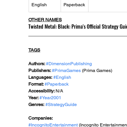
English
Paperback
OTHER NAMES
Twisted Metal: Black: Prima's Official Strategy Gu
TAGS
Authors: 
#DimensionPublishing
Publishers: 
#PrimaGames
 (Prima Games)
Languages:
#English
Format: 
#Paperback
Accessibility: 
N/A
Year: 
#Year2001
Genres:
#StrategyGuide
Companies:
#IncognitoEntertainment
 (Incognito Entertainmen