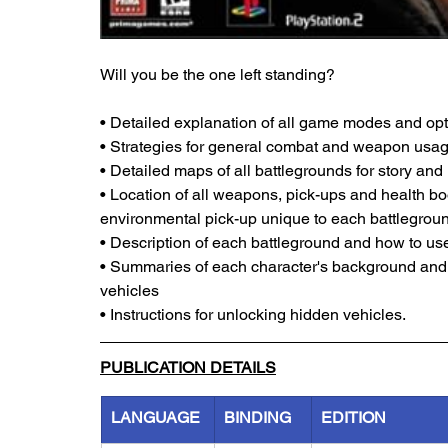
Will you be the one left standing?
• Detailed explanation of all game modes and op
• Strategies for general combat and weapon usag
• Detailed maps of all battlegrounds for story an
• Location of all weapons, pick-ups and health bo
environmental pick-up unique to each battlegrou
• Description of each battleground and how to us
• Summaries of each character's background and t
vehicles
• Instructions for unlocking hidden vehicles.
PUBLICATION DETAILS
LANGUAGE
BINDING
EDITION