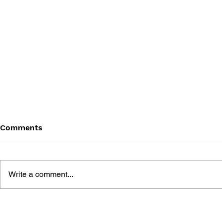
Comments
Write a comment...
DRAGON QUEST BUILDERS
SHIGESATO
2: THE GOD OF
FISHING N