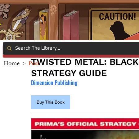
TWISTED METAL: BLACK:
Home
>
Post
STRATEGY GUIDE
Dimension Publishing
Buy This Book