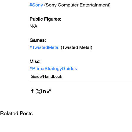
#Sony
 (Sony Computer Entertainment)
Public Figures: 
N/A
Games: 
#TwistedMetal
 (Twisted Metal)
Misc: 
#PrimaStrategyGuides
Guide/Handbook
Related Posts