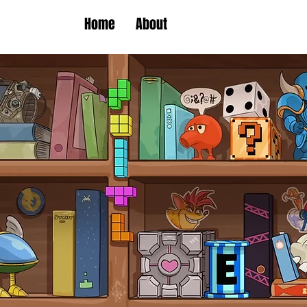
Home
About