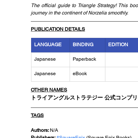
The official guide to Triangle Strategy! This book
journey in the continent of Norzelia smoothly.
PUBLICATION DETAILS
LANGUAGE
BINDING
EDITION
Japanese
Paperback
Japanese
eBook
OTHER NAMES
トライアングルストラテジー 公式コンプ
TAGS
Authors: 
N/A
Publishers: 
#SquareEnix
 (Square Enix Books)