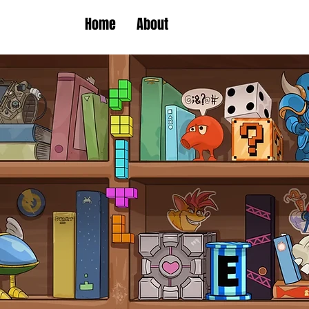
Home
About