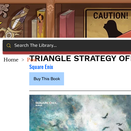
TRIANGLE STRATEGY OF
Home
>
Post
Square Enix
Buy This Book