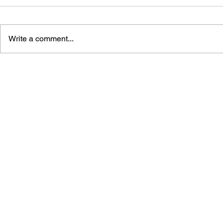
Write a comment...
DRAGON QUEST I & II HD-
DRAGON QUE
2D REMAKE LEGENDARY
OFFICIAL 
GUIDEBOOK
[HD-2D ED