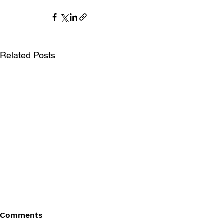
Related Posts
Comments