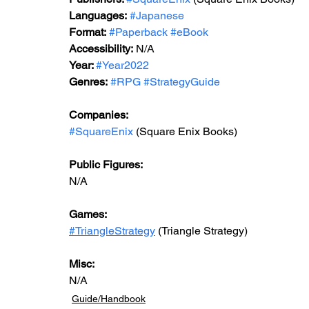
Languages:
#Japanese
Format:
#Paperback
#eBook
Accessibility:
 N/A
Year: 
#Year2022
Genres:
#RPG
#StrategyGuide
Companies:
#SquareEnix
 (Square Enix Books)
Public Figures:
N/A
Games:
#TriangleStrategy
 (Triangle Strategy)
Misc:
N/A
Guide/Handbook