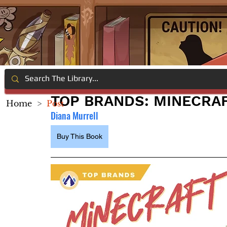
TOP BRANDS: MINECRA
Home
>
Post
Diana Murrell
Buy This Book