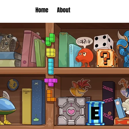
Home
About