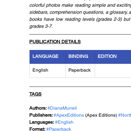
colorful photos make reading simple and exciting.
sidebars, comprehension questions, a glossary, an 
books have low reading levels (grades 2-3) but a
grades 3-7.
PUBLICATION DETAILS
LANGUAGE
BINDING
EDITION
English
Paperback
TAGS
Authors: 
#DianaMurrell
Publishers: 
#ApexEditions
 (Apex Editions) 
#Nort
Languages:
#English
Format:
#Paperback