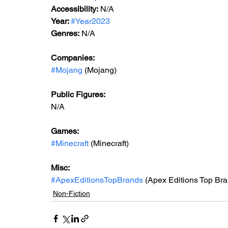
Accessibility:
 N/A
Year: 
#Year2023
Genres:
 N/A
Companies:
#Mojang
 (Mojang)
Public Figures: 
N/A
Games: 
#Minecraft
 (Minecraft)
Misc: 
#ApexEditionsTopBrands
 (Apex Editions Top Bra
Non-Fiction