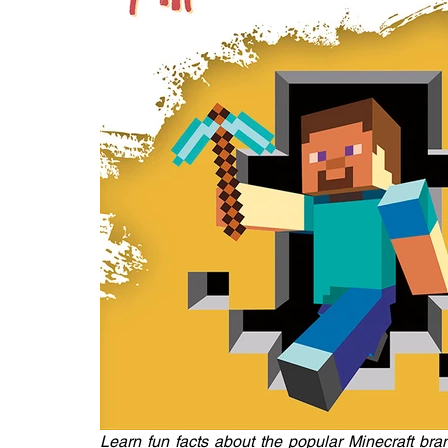
Learn fun facts about the popular Minecraft bran