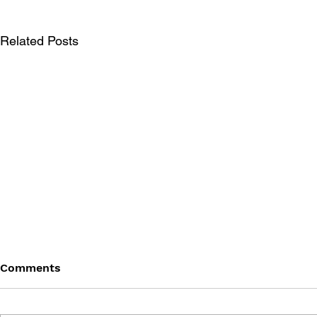
Related Posts
Comments