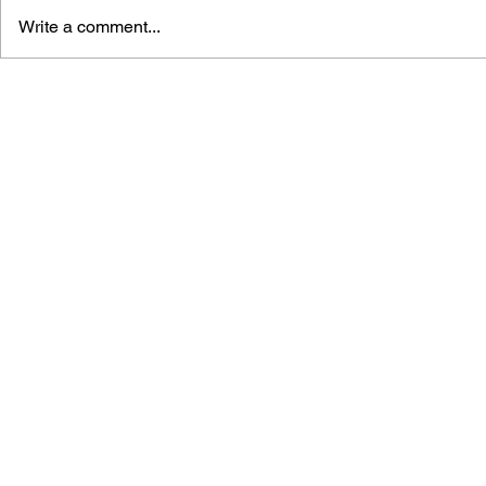
Write a comment...
GAME CANON AND GAME
SHIGESATO
HISTORY
FISHING N
GUIDEBOO