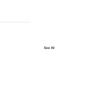
See All