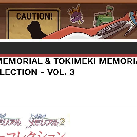
MEMORIAL & TOKIMEKI MEMORI
ECTION - VOL. 3