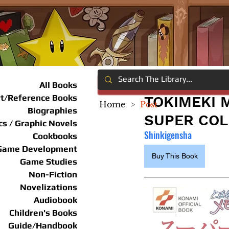
All Books
rt/Reference Books
TOKIMEKI 
Home
>
Post
Biographies
SUPER COLL
s / Graphic Novels
Shinkigensha
Cookbooks
Game Development
Buy This Book
Game Studies
Non-Fiction
Novelizations
Audiobook
Children's Books
Guide/Handbook