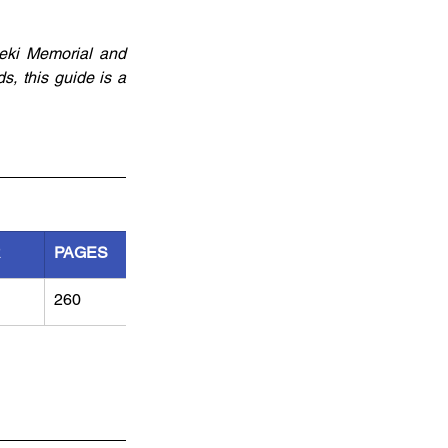
eki Memorial and 
, this guide is a 
R
PAGES
260