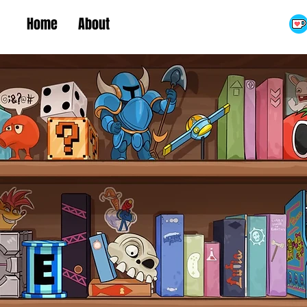
Home
About