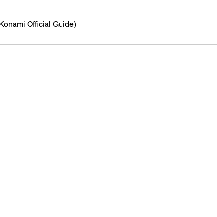
(Konami Official Guide)