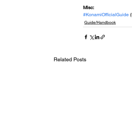
Misc:
#KonamiOfficialGuide
 
Guide/Handbook
Related Posts