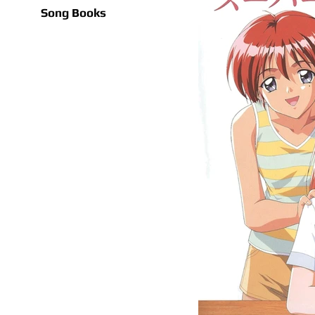
Song Books