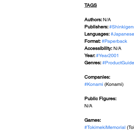
TAGS
Authors: 
N/A
Publishers: 
#Shinkigen
Languages:
#Japanes
Format:
#Paperback
Accessibility:
 N/A
Year: 
#Year2001
Genres:
#ProductGuid
Companies:
#Konami
 (Konami)
Public Figures:
N/A
Games:
#TokimekiMemorial
 (T