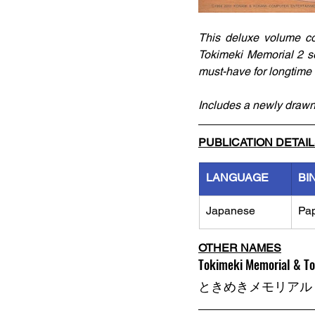
This deluxe volume co
Tokimeki Memorial 2 ser
must-have for longtime f
Includes a newly drawn
PUBLICATION DETAI
LANGUAGE
BI
Japanese
Pa
OTHER NAMES
Tokimeki Memorial & To
ときめきメモリアル