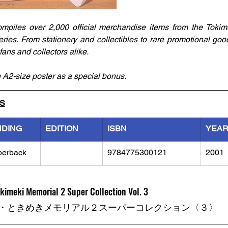
mpiles over 2,000 official merchandise items from the Tokim
ies. From stationery and collectibles to rare promotional goods
ans and collectors alike. 
 A2-size poster as a special bonus.
LS
NDING
EDITION
ISBN
YEA
perback
9784775300121
2001
kimeki Memorial 2 Super Collection Vol. 3
・ときめきメモリアル２スーパーコレクション〈３〉