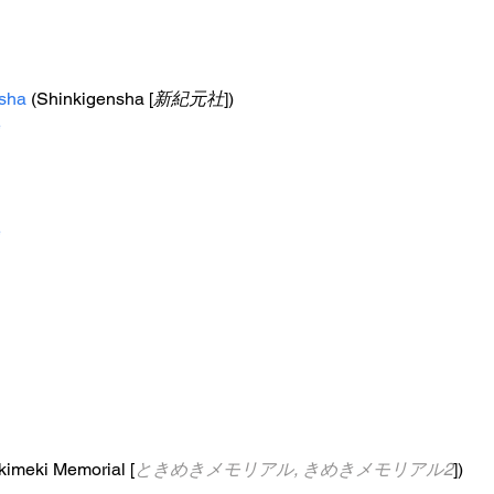
sha
 (Shinkigensha [
新紀元社
])
e
e
okimeki Memorial [
ときめきメモリアル, きめきメモリアル2
])