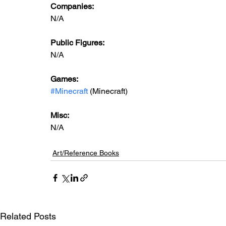
Companies:
N/A
Public Figures: 
N/A
Games: 
#Minecraft
 (Minecraft)
Misc: 
N/A
Art/Reference Books
Related Posts