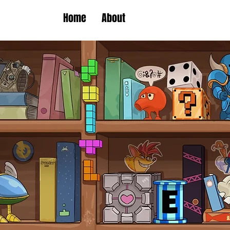
Home
About