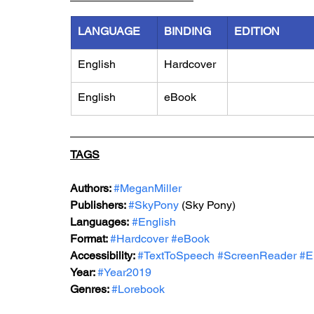
LANGUAGE
BINDING
EDITION
English
Hardcover
English
eBook
TAGS
Authors: 
#MeganMiller
Publishers: 
#SkyPony
 (Sky Pony)
Languages:
#English
Format: 
#Hardcover
#eBook
Accessibility: 
#TextToSpeech
#ScreenReader
#E
Year: 
#Year2019
Genres: 
#Lorebook