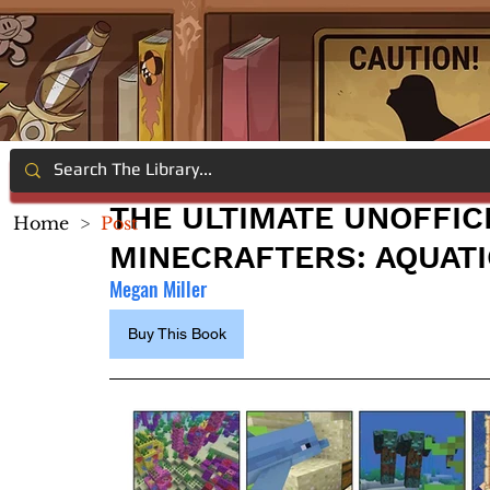
THE ULTIMATE UNOFFIC
Home
>
Post
MINECRAFTERS: AQUATI
Megan Miller
Buy This Book