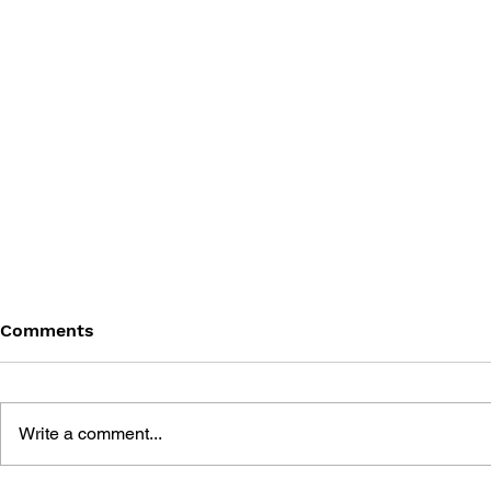
Comments
Write a comment...