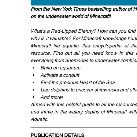
From the New York Times bestselling author of H
on the underwater world of Minecraft!
What's a Red-Lipped Blenny? How can you find mo
why is it valuable? For Minecraft knowledge hunt
Minecraft life aquatic, this encyclopedia of t
resource. Find out all you need know in this ea
everything from anemones to underwater zombies. 
Build an aquarium
Activate a conduit
Find the precious Heart of the Sea
Use dolphins to uncover shipwrecks and oth
And more!
Armed with this helpful guide to all the resources t
and thrive in the watery depths of Minecraft with
Aquatic.
PUBLICATION DETAILS