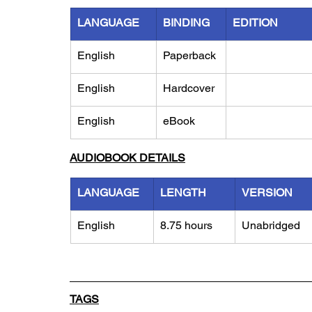
LANGUAGE
BINDING
EDITION
English
Paperback
English
Hardcover
English
eBook
AUDIOBOOK DETAILS
LANGUAGE
LENGTH
VERSION
English
8.75 hours
Unabridged
TAGS