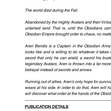
The world died during the Fall.
Abandoned by the mighty Avatars and their Virtue
untamed land. That is, until the Obsidians ca
Obsidian Empire brought order to chaos, no matter
Aren Bendis is a Captain in the Obsidian Army
looks like and is willing to do whatever it takes 
sword that only he can wield, a sword his trust
legendary Avatars, Aren is thrown into a far more
betrayal instead of swords and arrows.
Running out of allies, Aren's only hope for surviva
wears at his side. In order to do that, Aren will 
will discover what order at the hands of the Obsi
PUBLICATION DETAILS