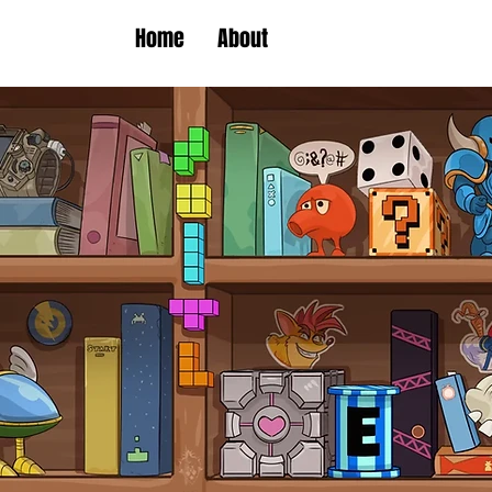
Home
About