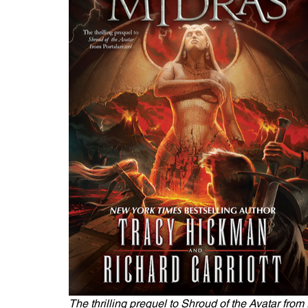
The thrilling prequel to Shroud of the Avatar from