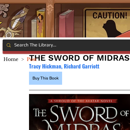
THE SWORD OF MIDRAS
Home
>
Post
Tracy Hickman, Richard Garriott
Buy This Book