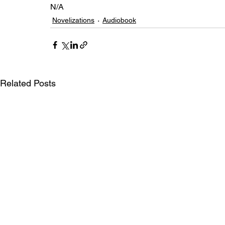
N/A
Novelizations
Audiobook
Related Posts