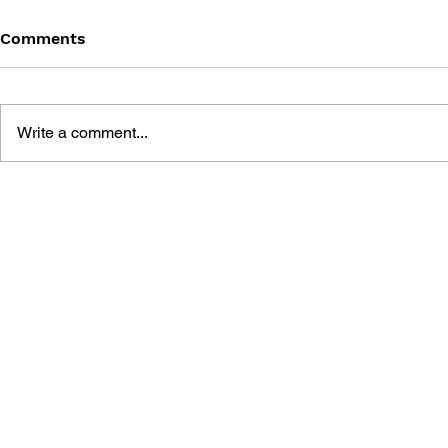
Comments
Write a comment...
BLACK DESERT: THE
PERSONA 4
SUNDERING OF SERENDIA
AFFECTIO