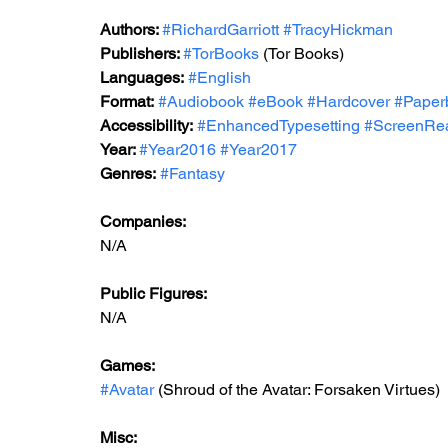
Authors: 
#RichardGarriott
#TracyHickman
Publishers: 
#TorBooks
 (Tor Books)
Languages:
#English
Format:
#Audiobook
#eBook
#Hardcover
#Paper
Accessibility:
#EnhancedTypesetting
#ScreenRe
Year: 
#Year2016
#Year2017
Genres:
#Fantasy
Companies:
N/A
Public Figures: 
N/A
Games: 
#Avatar
 (Shroud of the Avatar: Forsaken Virtues)
Misc: 