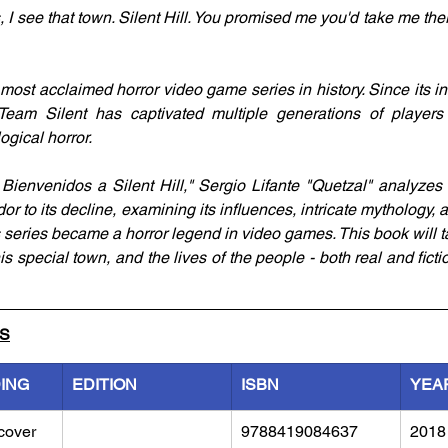
, I see that town. Silent Hill. You promised me you'd take me th
e most acclaimed horror video game series in history. Since its inc
 Team Silent has captivated multiple generations of players 
gical horror.
 Bienvenidos a Silent Hill," Sergio Lifante "Quetzal" analyzes t
dor to its decline, examining its influences, intricate mythology, a
 series became a horror legend in video games. This book will ta
his special town, and the lives of the people - both real and ficti
LS
DING
EDITION
ISBN
YEA
cover
9788419084637
2018