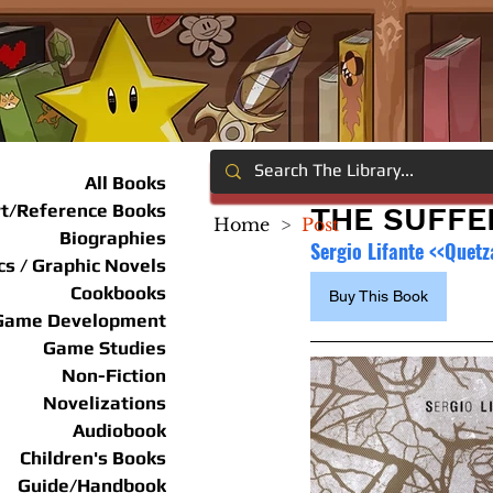
All Books
rt/Reference Books
THE SUFFE
Home
>
Post
Biographies
Sergio Lifante <<Quetz
s / Graphic Novels
Cookbooks
Buy This Book
Game Development
Game Studies
Non-Fiction
Novelizations
Audiobook
Children's Books
Guide/Handbook