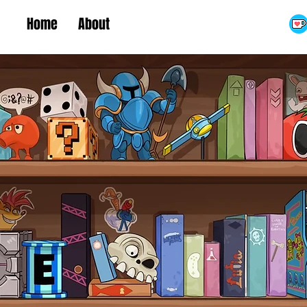
Home
About