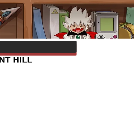
NT HILL