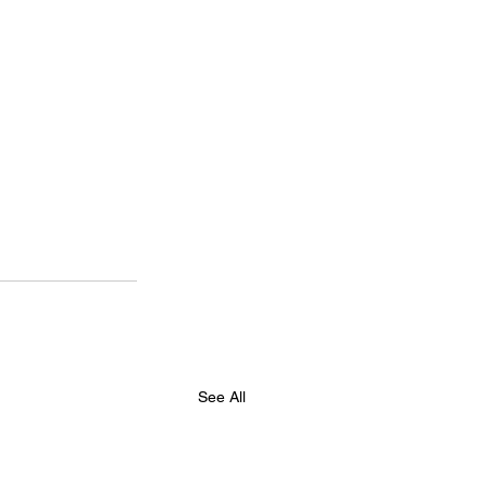
See All