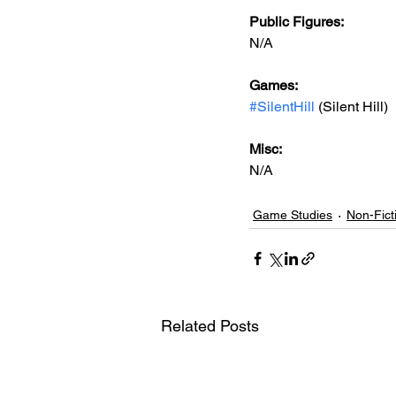
Public Figures: 
N/A
Games: 
#SilentHill
 (Silent Hill)
Misc: 
N/A
Game Studies
Non-Fict
Related Posts