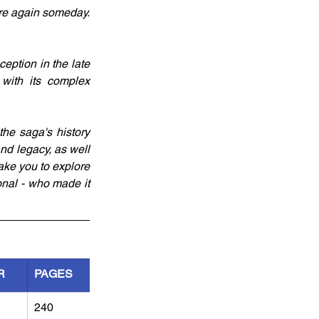
ere again someday. 
eption in the late 
with its complex 
he saga's history 
nd legacy, as well 
ke you to explore 
onal - who made it 
R
PAGES
240