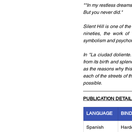
""In my restless dreams
But you never did."
Silent Hill is one of th
nineties, the work of
symbolism and psycholo
In "La ciudad doliente.
from its birth and splen
as the reasons why this
each of the streets of t
possible.
PUBLICATION DETAI
LANGUAGE
BIN
Spanish
Hard