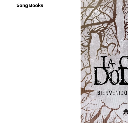
Song Books