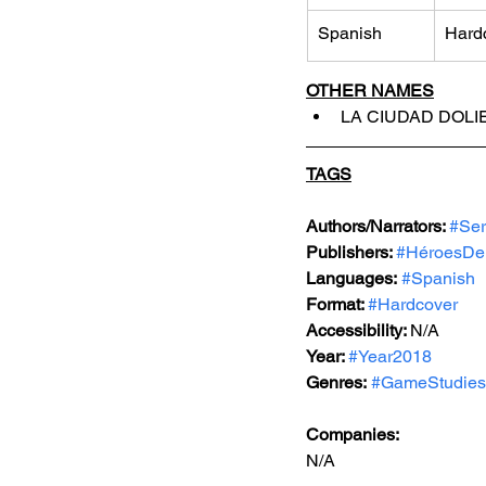
Spanish
Hard
OTHER NAMES
LA CIUDAD DOLIE
TAGS
Authors/Narrators: 
#Ser
Publishers: 
#HéroesDe
Languages:
#Spanish
Format: 
#Hardcover
Accessibility: 
N/A
Year: 
#Year2018
Genres:
#GameStudies
Companies:
N/A