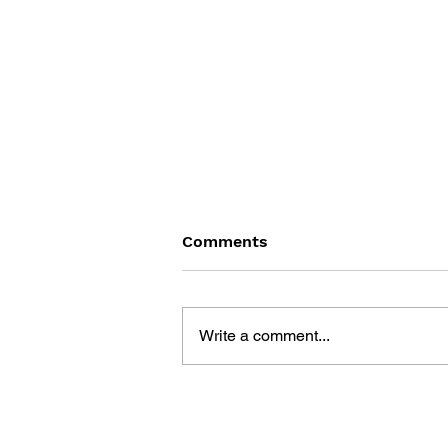
Comments
Write a comment...
GAME CANON AND GAME
HISTORY