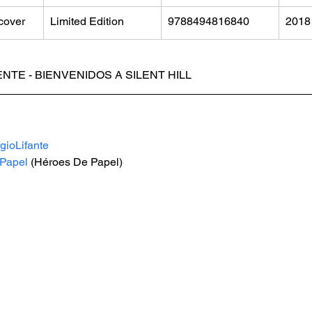
cover
Limited Edition
9788494816840
2018
NTE - BIENVENIDOS A SILENT HILL
gioLifante
Papel
 (Héroes De Papel)