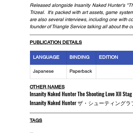
Released alongside Insanity Naked Hunter's "Th
Trizeal.  It's packed with art assets, game sys
are also several interviews, including one with c
founder of Triangle Service talking all about the c
PUBLICATION DETAILS
LANGUAGE
BINDING
EDITION
Japanese
Paperback
OTHER NAMES
Insanity Naked Hunter The Shooting Love XII Stag 
Insanity Naked Hunter ザ・シュ
TAGS