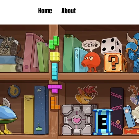
Home
About