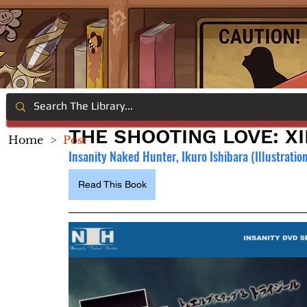
THE SHOOTING LOVE: XI
Home
>
Post
Insanity Naked Hunter, Ikuro Ishibara (Illustratio
Read This Book