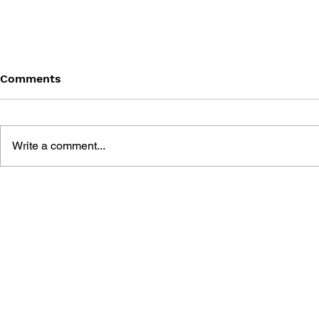
Comments
Write a comment...
THE TETRIS STORY
GAME CAN
HISTORY