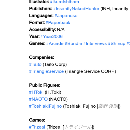
Illustrator: 
#IkuroIshibara
Publishers: 
#InsanityNakedHunter
 (INH, Insanit
Languages:
#Japanese
Format: 
#Paperback
Accessibility: 
N/A
Year: 
#Year2006
Genres: 
#Arcade
#Bundle
#Interviews
#Shmup
#
Companies:
#Taito
 (Taito Corp)
#TriangleService
 (Triangle Service CORP)
Public Figures: 
#HToki
 (H. Toki)
#NAOTO
 (NAOTO)
#ToshiakiFujino
 (Toshiaki Fujino [
藤野 俊昭
])
Games: 
#Trizeal
 (Trizeal [
トライジール
])