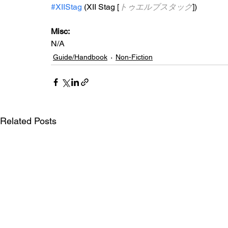
#XIIStag
 (XII Stag [
トゥエルブスタッグ
])
Misc: 
N/A
Guide/Handbook
Non-Fiction
Related Posts