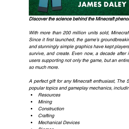
Discover the science behind the Minecraft phen
With more than 200 million units sold, Minecraft
Since it first launched, the game’s groundbreakin
and stunningly simple graphics have kept players
survive, and create. Even now, a decade after it
users supporting not only the game, but an entir
so much more.
A perfect gift for any Minecraft enthusiast, The
popular topics and gameplay mechanics, includi
Resources
Mining
Construction
Crafting
Mechanical Devices