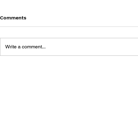
Comments
Write a comment...
GAME CANON AND GAME
SHIGESATO
HISTORY
FISHING N
GUIDEBOO