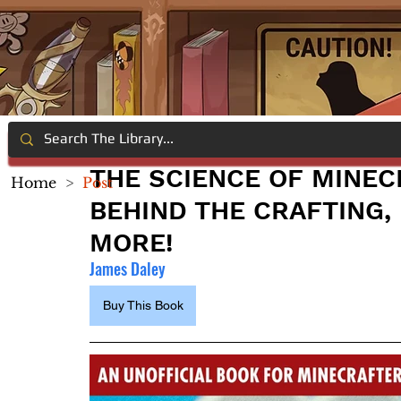
THE SCIENCE OF MINEC
Home
>
Post
BEHIND THE CRAFTING, 
MORE!
James Daley
Buy This Book