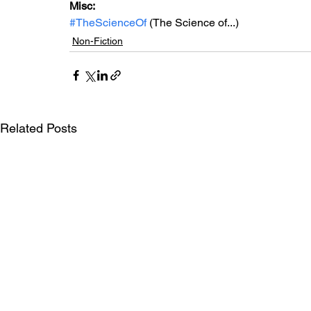
Misc: 
#TheScienceOf
 (The Science of...)
Non-Fiction
Related Posts