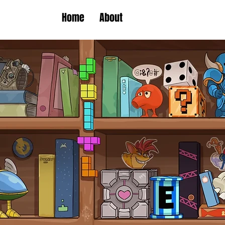
Home
About