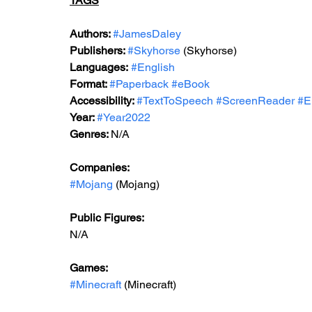
TAGS
Authors: 
#JamesDaley
Publishers: 
#Skyhorse
 (Skyhorse)
Languages:
#English
Format: 
#Paperback
#eBook
Accessibility: 
#TextToSpeech
#ScreenReader
#E
Year: 
#Year2022
Genres: 
N/A
Companies:
#Mojang
 (Mojang)
Public Figures: 
N/A
Games: 
#Minecraft
 (Minecraft)