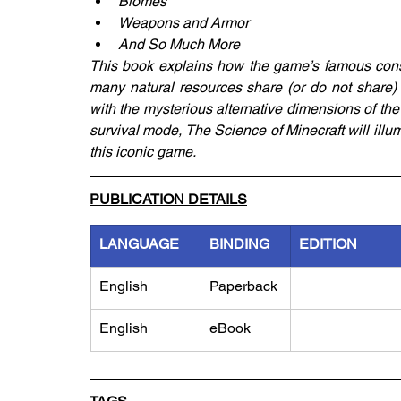
Biomes
Weapons and Armor
And So Much More
This book explains how the game’s famous constr
many natural resources share (or do not share) wi
with the mysterious alternative dimensions of the
survival mode, The Science of Minecraft will illumi
this iconic game.
PUBLICATION DETAILS
LANGUAGE
BINDING
EDITION
English
Paperback
English
eBook