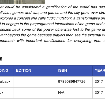
at could be considered a gamification of the world has occur
vism, games and war, and games and the city grow ever strong
plores a concept she calls 'ludic mutation', a transformative pr
d to engage in the preprogramed interactions of the game and a
 seizes back some of the power otherwise lost to the game itself
vant beyond the game because players then see the external wor
pproach with important ramifications for everything from so
LS
DING
EDITION
ISBN
YEA
erback
9789089647726
2017
ok
N/A
2017