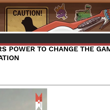
RS POWER TO CHANGE THE GA
ATION