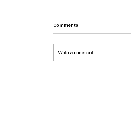
Comments
Write a comment...
THE TETRIS STORY