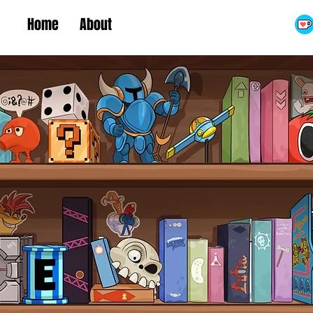
Home
About