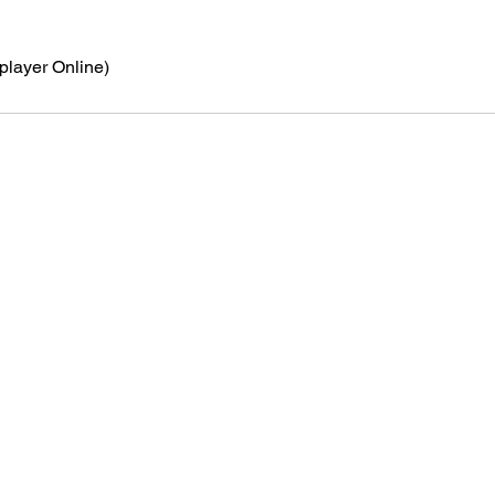
iplayer Online)