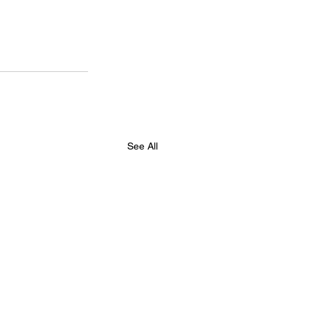
See All