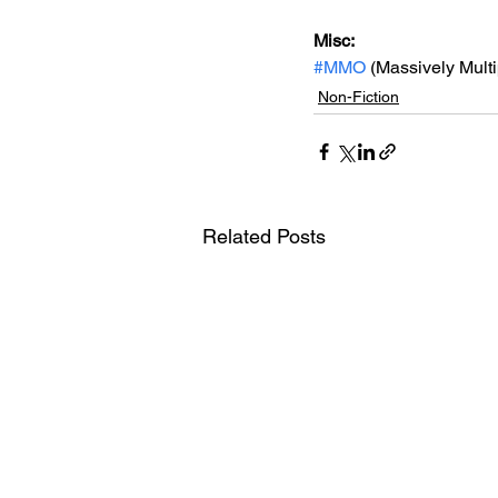
Misc: 
#MMO
 (Massively Mult
Non-Fiction
Related Posts