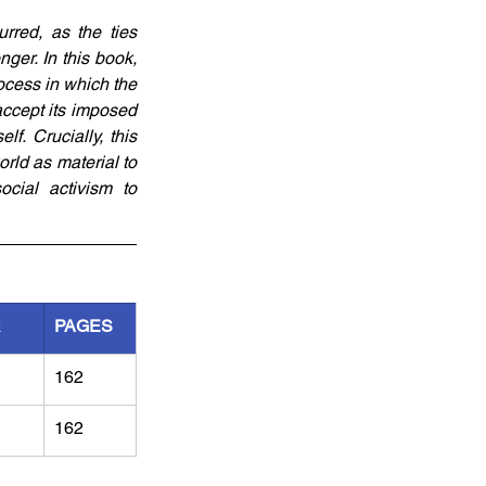
red, as the ties 
er. In this book, 
ocess in which the 
ccept its imposed 
. Crucially, this 
ld as material to 
cial activism to 
R
PAGES
162
162