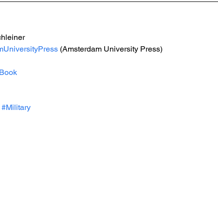
hleiner
UniversityPress
 (Amsterdam University Press)
Book
#Military