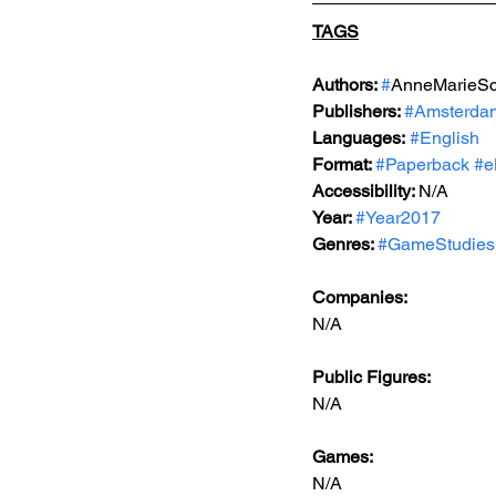
TAGS
Authors: 
#
AnneMarieSc
Publishers: 
#Amsterdam
Languages:
#English
Format: 
#Paperback
#e
Accessibility: 
N/A
Year: 
#Year2017
Genres: 
#GameStudies
Companies:
N/A
Public Figures: 
N/A
Games: 
N/A