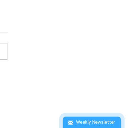
ESATO ITOI'S BASS
ING NO. 1 WINNING
DEBOOK
Weekly Newsletter