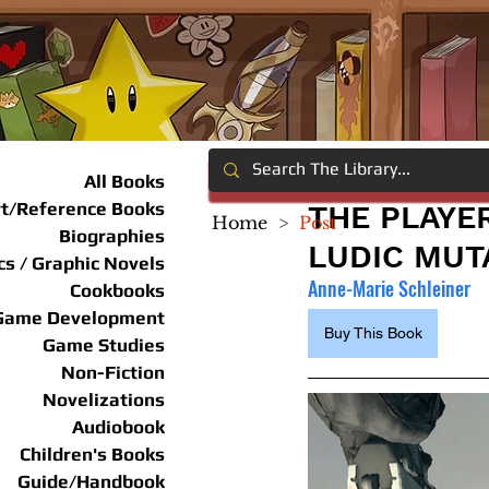
All Books
rt/Reference Books
THE PLAYE
Home
>
Post
Biographies
LUDIC MUT
s / Graphic Novels
Anne-Marie Schleiner
Cookbooks
Game Development
Buy This Book
Game Studies
Non-Fiction
Novelizations
Audiobook
Children's Books
Guide/Handbook