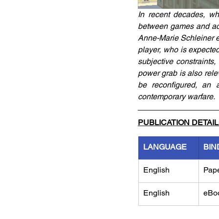
In recent decades, wh
between games and acti
Anne-Marie Schleiner ex
player, who is expecte
subjective constraints,
power grab is also rele
be reconfigured, an a
contemporary warfare.
PUBLICATION DETAI
LANGUAGE
BIN
English
Pap
English
eBo