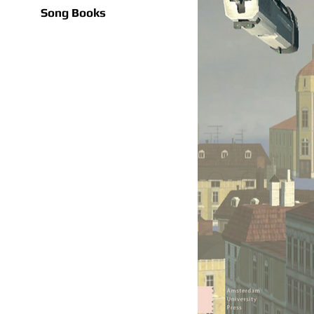
Song Books