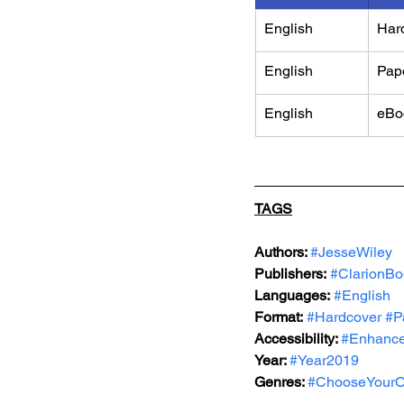
English
Har
English
Pap
English
eBo
TAGS
Authors: 
#JesseWiley
Publishers:
#ClarionBo
Languages:
#English
Format:
#Hardcover
#P
Accessibility: 
#Enhance
Year: 
#Year2019
Genres: 
#ChooseYourO