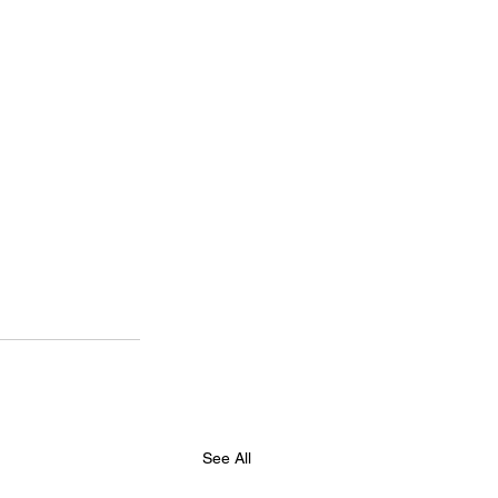
See All