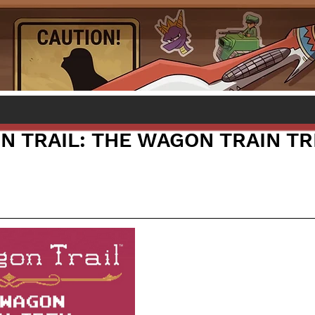
N TRAIL: THE WAGON TRAIN T