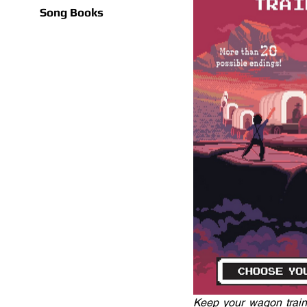
Song Books
Keep your wagon train a