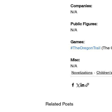
Companies:
N/A
Public Figures: 
N/A
Games: 
#TheOregonTrail
 (The 
Misc: 
N/A
Novelizations
Children'
Related Posts