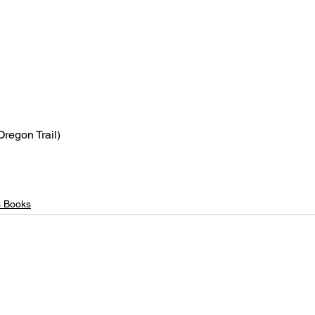
Oregon Trail)
s Books