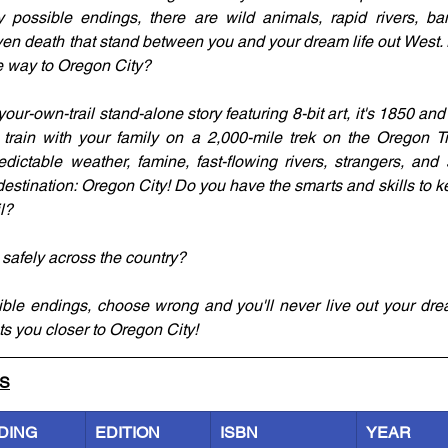
possible endings, there are wild animals, rapid rivers, band
ven death that stand between you and your dream life out West.
the way to Oregon City?
your-own-trail stand-alone story featuring 8-bit art, it's 1850 and
ain with your family on a 2,000-mile trek on the Oregon Trai
edictable weather, famine, fast-flowing rivers, strangers, and 
stination: Oregon City! Do you have the smarts and skills to k
l?
 safely across the country?
ible endings, choose wrong and you'll never live out your dre
ets you closer to Oregon City!
LS
DING
EDITION
ISBN
YEAR