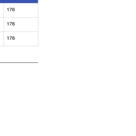
176
176
176