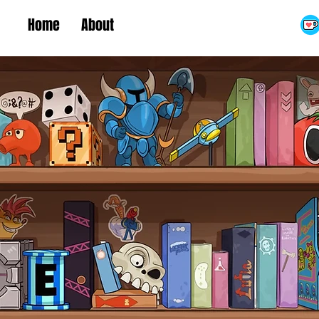
Home
About