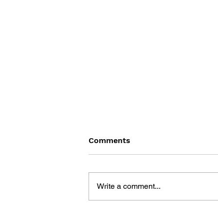
Comments
Write a comment...
THE OREGON TRAIL: