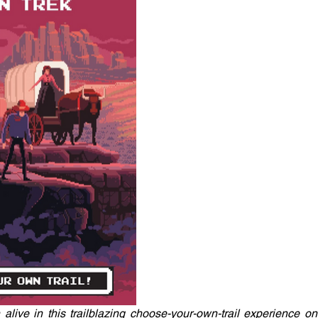
live in this trailblazing choose-your-own-trail experience on 