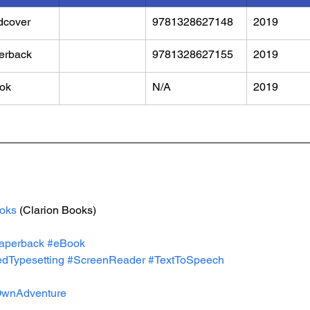
dcover
9781328627148
2019
erback
9781328627155
2019
ok
N/A
2019
oks
 (Clarion Books)
aperback
#eBook
dTypesetting
#ScreenReader
#TextToSpeech
wnAdventure