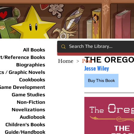
All Books
rt/Reference Books
THE OREGO
Home
>
Post
Biographies
Jesse Wiley
s / Graphic Novels
Cookbooks
Buy This Book
Game Development
Game Studies
Non-Fiction
Novelizations
Audiobook
Children's Books
Guide/Handbook