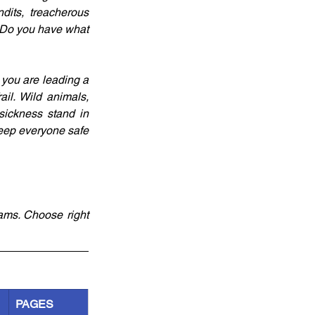
its, treacherous 
 Do you have what 
 you are leading a 
l. Wild animals, 
sickness stand in 
eep everyone safe 
ams. Choose right 
PAGES