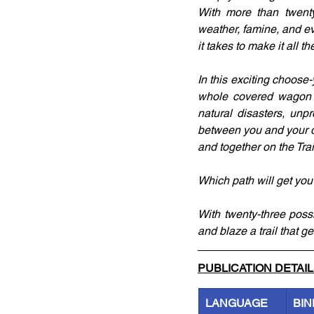
With more than twenty 
weather, famine, and e
it takes to make it all 
In this exciting choose-
whole covered wagon tr
natural disasters, unpr
between you and your de
and together on the Trai
Which path will get you
With twenty-three poss
and blaze a trail that g
PUBLICATION DETAI
LANGUAGE
BIN