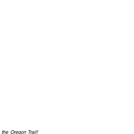
the Oregon Trail! 