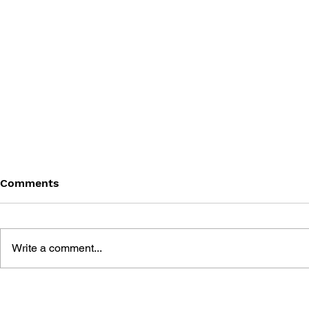
Comments
Write a comment...
BATTLEFIELD: BAD
BATTLEFIE
COMPANY 2: PRIMA
COMPANY: