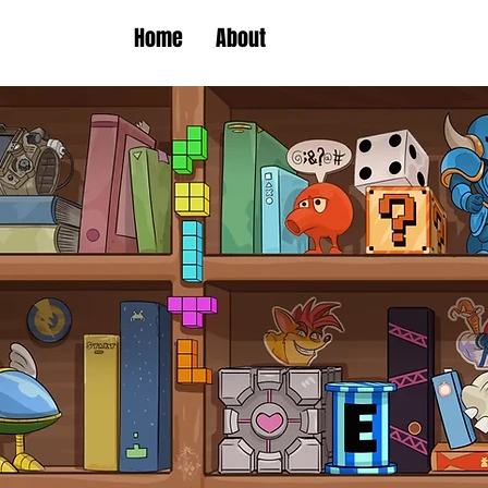
Home
About