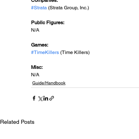
Companies:
#Strata
 (Strata Group, Inc.)
Public Figures: 
N/A
Games: 
#TimeKillers
 (Time Killers)
Misc: 
N/A
Guide/Handbook
Related Posts