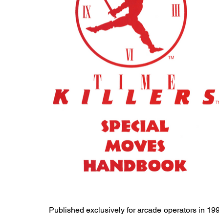
Published exclusively for arcade operators in 19