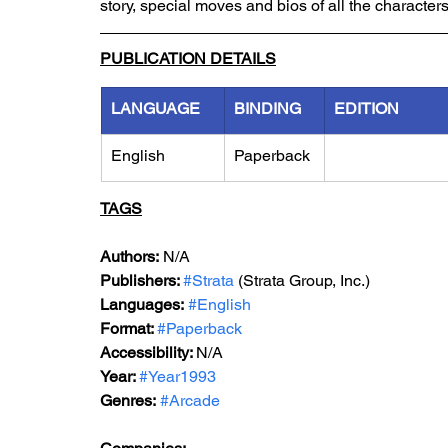
story, special moves and bios of all the characters
PUBLICATION DETAILS
LANGUAGE
BINDING
EDITION
English
Paperback
TAGS
Authors:
 N/A
Publishers: 
#Strata
 (Strata Group, Inc.)
Languages:
#English
Format: 
#Paperback
Accessibility: 
N/A
Year: 
#Year1993
Genres:
#Arcade