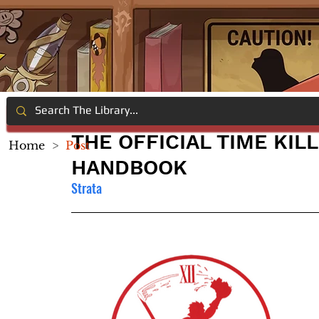
THE OFFICIAL TIME KIL
Home
>
Post
HANDBOOK
Strata