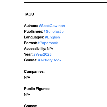
TAGS
Authors:
#ScottCawthon
Publishers: 
#Scholastic
Languages:
#English
Format: 
#Paperback
Accessibility: 
N/A
Year: 
#Year2025
Genres:
#ActivityBook
Companies:
N/A
Public Figures: 
N/A
Games: 