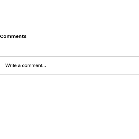
Comments
Write a comment...
FIVE NIGHTS AT FREDDY'S
THE BIG B
- AN INTERACTIVE NOVEL
NIGHTS AT
#0: VIP
DELUXE UN
SURVIVAL 