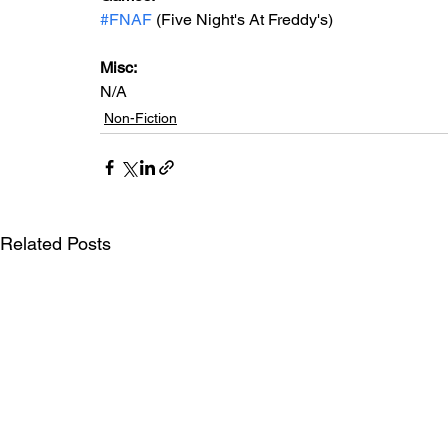
#FNAF
 (Five Night's At Freddy's)
Misc:
N/A
Non-Fiction
Related Posts