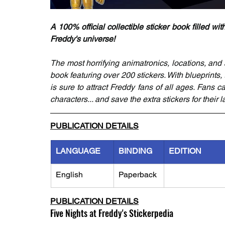
A 100% official collectible sticker book filled wit
Freddy's universe!
The most horrifying animatronics, locations, and ar
book featuring over 200 stickers. With blueprints, 
is sure to attract Freddy fans of all ages. Fans ca
characters... and save the extra stickers for their
PUBLICATION DETAILS
LANGUAGE
BINDING
EDITION
English
Paperback
PUBLICATION DETAILS
Five Nights at Freddy's Stickerpedia