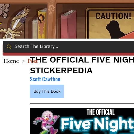
THE OFFICIAL FIVE NIG
Home
>
Post
STICKERPEDIA
Scott Cawthon
Buy This Book