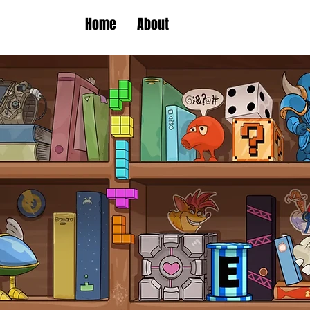
Home
About