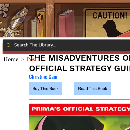
THE MISADVENTURES O
Home
>
Post
OFFICIAL STRATEGY GU
Christine Cain
Buy This Book
Read This Book