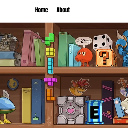
Home
About