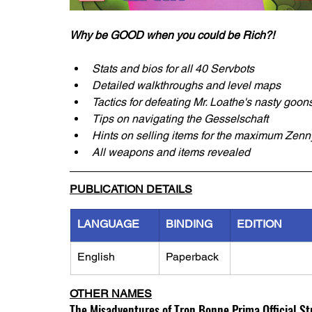
Why be GOOD when you could be Rich?!
Stats and bios for all 40 Servbots
Detailed walkthroughs and level maps
Tactics for defeating Mr. Loathe's nasty goon
Tips on navigating the Gesselschaft
Hints on selling items for the maximum Zenn
All weapons and items revealed
PUBLICATION DETAILS
LANGUAGE
BINDING
EDITION
English
Paperback
OTHER NAMES
The Misadventures of Tron Bonne Prima Official St