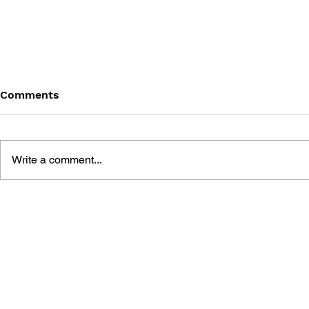
Comments
Write a comment...
MEGA MAN SHOWDOWN
MEGA MAN
SPECIAL #1
TIMELINES