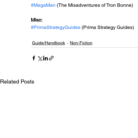
#MegaMan
 (The Misadventures of Tron Bonne)
Misc: 
#PrimaStrategyGuides
 (Prima Strategy Guides)
Guide/Handbook
Non-Fiction
Related Posts