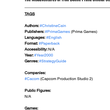
TAGS
Authors: 
#ChristineCain
Publishers: 
#PrimaGames
 (Prima Games)
Languages:
#English
Format:
#Paperback
Accessibility: 
N/A
Year: 
#Year2000
Genres: 
#StrategyGuide
Companies:
#Cacom
 (Capcom Production Studio 2)
Public Figures: 
N/A
Games: 