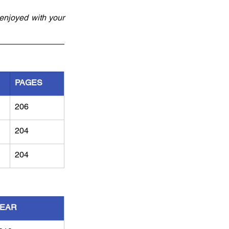
njoyed with your 
PAGES
206
204
204
EAR