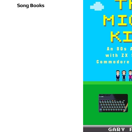
Song Books