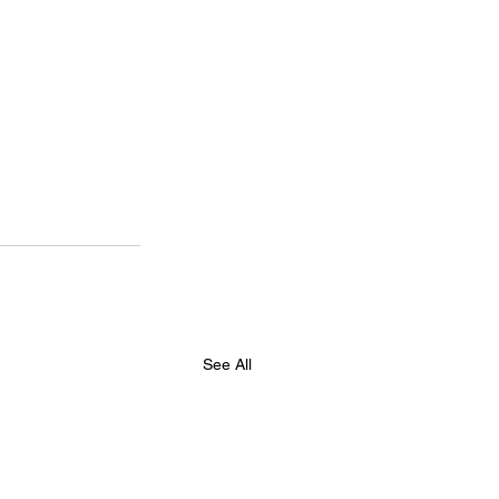
See All