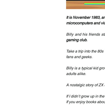
It is November 1983, and
microcomputers and vi
Billy and his friends s
gaming club.
Take a trip into the 80s 
fans and geeks.
Billy is a typical kid g
adults alike.
A nostalgic story of Z
If I didn’t grow up in t
If you enjoy books about