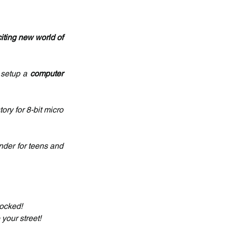
iting new world of 
 setup a 
computer 
tory for 8-bit micro 
nder for teens and 
rocked!
your street!