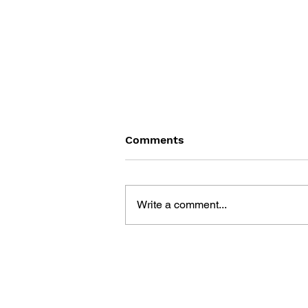
Comments
Write a comment...
BLACK DESERT: THE
SUNDERING OF SERENDIA