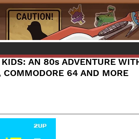
 KIDS: AN 80s ADVENTURE WIT
, COMMODORE 64 AND MORE