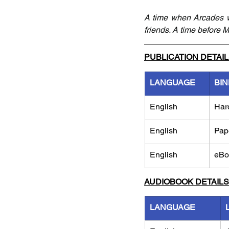
A time when Arcades w
friends. A time before Mi
PUBLICATION DETAI
LANGUAGE
BIN
English
Har
English
Pap
English
eBo
AUDIOBOOK DETAILS
LANGUAGE