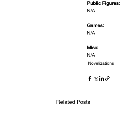
Public Figures:
N/A
Games:
N/A
Misc:
N/A
Novelizations
Related Posts