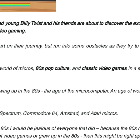
 young Billy Twist and his friends are about to discover the exc
deo gaming.
tart on their journey, but run into some obstacles as they try to
world of micros, 
80s pop culture
, and 
classic video games
 in a s
rowing up in the 80s - the age of the microcomputer. An age of wo
X Spectrum, Commodore 64, Amstrad, and Atari micros.
he 80s I would be jealous of everyone that did – because the 80s 
 video games or grew up in the 80s - then this might be right up 