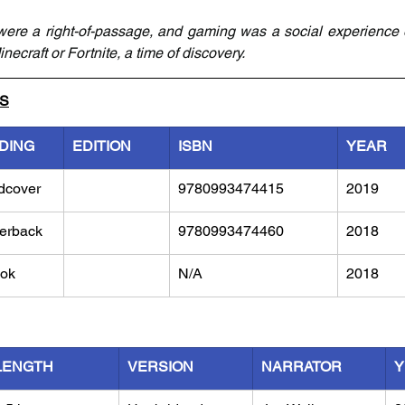
ere a right-of-passage, and gaming was a social experience e
necraft or Fortnite, a time of discovery.
LS
DING
EDITION
ISBN
YEAR
dcover
9780993474415
2019
erback
9780993474460
2018
ok
N/A
2018
LENGTH
VERSION
NARRATOR
Y