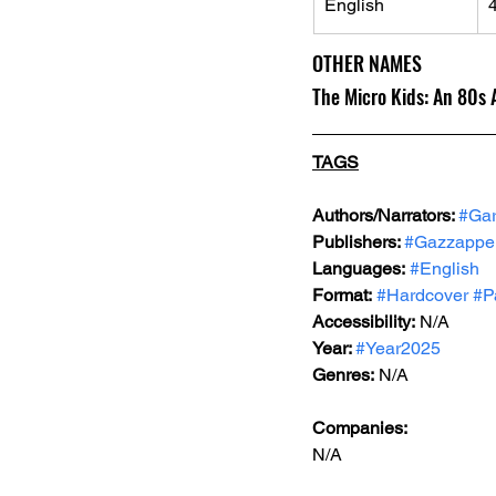
English
OTHER NAMES
The Micro Kids: An 80s
TAGS
Authors/Narrators: 
#Ga
Publishers: 
#Gazzappe
Languages:
#English
Format:
#Hardcover
#P
Accessibility:
 N/A
Year: 
#Year2025
Genres:
N/A
Companies:
N/A