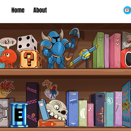
Home
About