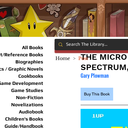
All Books
rt/Reference Books
THE MICRO
Home
>
Post
Biographies
SPECTRUM
s / Graphic Novels
Gary Plowman
Cookbooks
Game Development
Game Studies
Buy This Book
Non-Fiction
Novelizations
Audiobook
Children's Books
Guide/Handbook