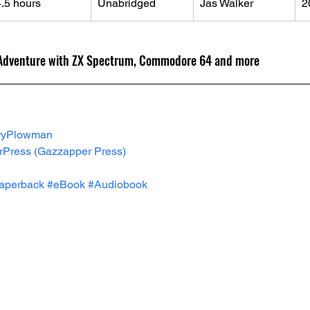
4.5 hours
Unabridged
Jas Walker
2
 Adventure with ZX Spectrum, Commodore 64 and more
ryPlowman
rPress
 (Gazzapper Press)
aperback
#eBook
#Audiobook